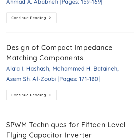
Ahmad A. Ababneh |Pages: 159-169|
JJEE
|Pages:
150-
A
Continue Reading
158
Density-
|
Based
Least
Squares
Formulation
Of
Design of Compact Impedance
The
Sensor
Matching Components
Selection
Problem
For
Ala'a I. Hashash, Mohammed H. Bataineh,
Received
Signal
Asem Sh. Al-Zoubi |Pages: 171-180|
Strength
Indicator
Localization
Ahmad
Design
Continue Reading
A.
Of
Ababneh
Compact
Impedance
|Pages:
Matching
159-
Components
169|
Ala'a
SPWM Techniques for Fifteen Level
I.
Hashash,
Flying Capacitor Inverter
Mohammed