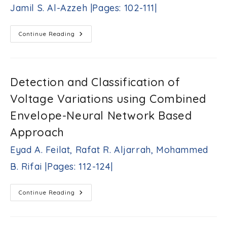
Khandakji,
Jamil S. Al-Azzeh |Pages: 102-111|
Victor
Busher,
Lubov
Fault-
Continue Reading
Melnikova
Tolerant
|Pages:
Routing
86-
In
Mesh-
101|
Connected
Multicomputers
Detection and Classification of
Based
On
Voltage Variations using Combined
Majority-
Operator-
Produced
Envelope-Neural Network Based
Transfer
Direction
Approach
Identifiers
Jamil
Eyad A. Feilat, Rafat R. Aljarrah, Mohammed
S.
Al-
B. Rifai |Pages: 112-124|
Azzeh
|Pages:
102-
Detection
Continue Reading
111|
And
Classification
Of
Voltage