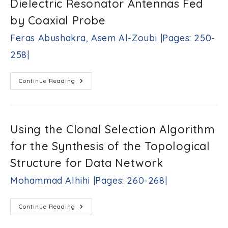
Dielectric Resonator Antennas Fed
Sensor
Network
Over
by Coaxial Probe
Erasure
Channels
Feras Abushakra, Asem Al-Zoubi |Pages: 250-
Hani
H.
258|
Attar
|Pages:
236-
Wideband
Continue Reading
248|
Vertical
T-
Shaped
Dielectric
Resonator
Antennas
Using the Clonal Selection Algorithm
Fed
By
for the Synthesis of the Topological
Coaxial
Probe
Feras
Structure for Data Network
Abushakra,
Asem
Mohammad Alhihi |Pages: 260-268|
Al-
Zoubi
|Pages:
Using
Continue Reading
250-
The
Clonal
258|