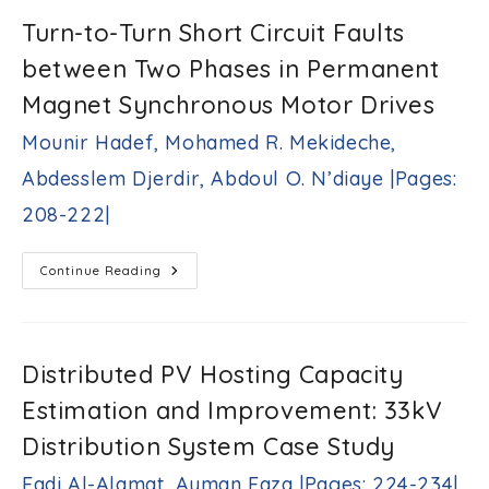
Unit
In-
Turn-to-Turn Short Circuit Faults
Operation
Test
between Two Phases in Permanent
Method
For
Mesh-
Magnet Synchronous Motor Drives
Connected
VLSI
Mounir Hadef, Mohamed R. Mekideche,
Multiprocessors
Jamil
Abdesslem Djerdir, Abdoul O. N’diaye |Pages:
S.
Al-
208-222|
Azzeh
|Pages:
193-
Turn-
Continue Reading
207|
To-
Turn
Short
Circuit
Faults
Between
Distributed PV Hosting Capacity
Two
Phases
Estimation and Improvement: 33kV
In
Permanent
Magnet
Distribution System Case Study
Synchronous
Motor
Fadi Al-Alamat, Ayman Faza |Pages: 224-234|
Drives