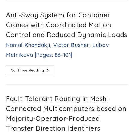
Idrees
Impact
Al-
On
Voltage
Kofahi,
Anti-Sway System for Container
And
Mohammed
Transient
Alsumady,
Cranes with Coordinated Motion
Stability
Aouda
|Pages:
Control and Reduced Dynamic Loads
A.
65-
Arfoa
74|
Kamal Khandakji, Victor Busher, Lubov
|Pages:
75-
Melnikova |Pages: 86-101|
85|
Anti-
Continue Reading
Sway
System
For
Container
Cranes
With
Fault-Tolerant Routing in Mesh-
Coordinated
Motion
Connected Multicomputers based on
Control
And
Reduced
Majority-Operator-Produced
Dynamic
Loads
Transfer Direction Identifiers
Kamal