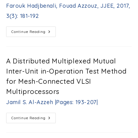
H.
Farouk Hadjbenali, Fouad Azzouz, JJEE, 2017,
Bataineh,
Asem
3(3): 181-192
Sh.
Al-
Zoubi
SPWM
Continue Reading
Techniques
|Pages:
For
171-
Fifteen
180|
Level
Flying
Capacitor
A Distributed Multiplexed Mutual
Inverter
Farouk
Inter-Unit in-Operation Test Method
Hadjbenali,
Fouad
for Mesh-Connected VLSI
Azzouz,
JJEE,
Multiprocessors
2017,
3(3):
Jamil S. Al-Azzeh |Pages: 193-207|
181-
192
A
Continue Reading
Distributed
Multiplexed
Mutual
Inter-