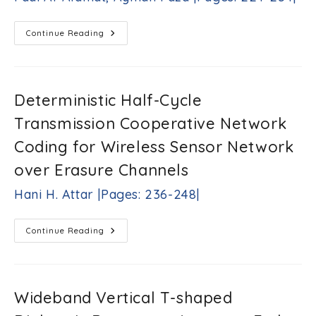
Mounir
Hadef,
Mohamed
Distributed
Continue Reading
PV
R.
Hosting
Mekideche,
Capacity
Abdesslem
Estimation
Djerdir,
And
Improvement:
Abdoul
Deterministic Half-Cycle
33kV
O.
Distribution
Transmission Cooperative Network
N’diaye
System
Case
|Pages:
Study
Coding for Wireless Sensor Network
208-
Fadi
222|
Al-
over Erasure Channels
Alamat,
Ayman
Hani H. Attar |Pages: 236-248|
Faza
|Pages:
224-
Deterministic
Continue Reading
234|
Half-
Cycle
Transmission
Cooperative
Network
Coding
Wideband Vertical T-shaped
For
Wireless