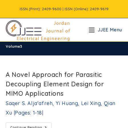
Skip
ISSN (Print): 2409-9600 | ISSN (Online): 2409-9619
to
content
JJEE Menu
Volume3
/
Vols
/
Volume3
A Novel Approach for Parasitic
Decoupling Element Design for
MIMO Applications
Saqer S. Alja’afreh, Yi Huang, Lei Xing, Qian
Xu |Pages: 1-18|
A
Continue Reading