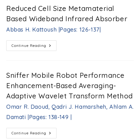
Variations
Using
Reduced Cell Size Metamaterial
Combined
Envelope-
Based Wideband Infrared Absorber
Neural
Network
Based
Abbas H. Kattoush |Pages: 126-137|
Approach
Eyad
A.
Reduced
Continue Reading
Feilat,
Cell
Rafat
Size
R.
Metamaterial
Based
Aljarrah,
Wideband
Mohammed
Infrared
Sniffer Mobile Robot Performance
B.
Absorber
Rifai
Abbas
Enhancement-Based Averaging-
|Pages:
H.
112-
Kattoush
Adaptive Wavelet Transform Method
124|
|Pages:
126-
Omar R. Daoud, Qadri J. Hamarsheh, Ahlam A.
137|
Damati |Pages: 138-149 |
Sniffer
Continue Reading
Mobile