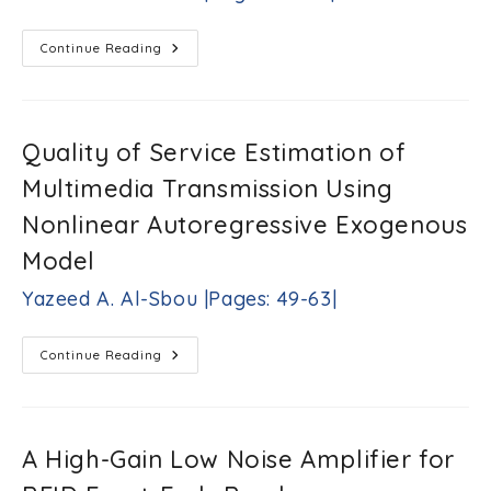
M.Ramaswamy
|Pages:
19-
Improved
Continue Reading
33|
Clipping
Technique
For
Reducing
The
Peak
Quality of Service Estimation of
To
Average
Multimedia Transmission Using
Power
Ratio
In
Nonlinear Autoregressive Exogenous
OFDM
Systems
Model
Khalid
G.
Yazeed A. Al-Sbou |Pages: 49-63|
Samarah
|Pages:
35-
Quality
Continue Reading
47|
Of
Service
Estimation
Of
Multimedia
Transmission
A High-Gain Low Noise Amplifier for
Using
Nonlinear