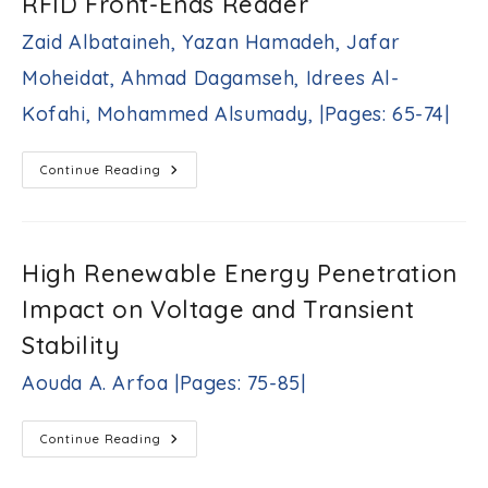
RFID Front-Ends Reader
Autoregressive
Exogenous
Model
Zaid Albataineh, Yazan Hamadeh, Jafar
Yazeed
A.
Moheidat, Ahmad Dagamseh, Idrees Al-
Al-
Sbou
Kofahi, Mohammed Alsumady, |Pages: 65-74|
|Pages:
49-
63|
A
Continue Reading
High-
Gain
Low
Noise
Amplifier
For
High Renewable Energy Penetration
RFID
Front-
Impact on Voltage and Transient
Ends
Reader
Zaid
Stability
Albataineh,
Yazan
Aouda A. Arfoa |Pages: 75-85|
Hamadeh,
Jafar
Moheidat,
High
Continue Reading
Ahmad
Renewable
Energy
Dagamseh,
Penetration