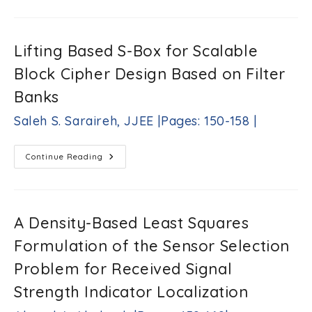
Robot
Performance
Enhancement-
Based
Averaging-
Lifting Based S-Box for Scalable
Adaptive
Wavelet
Block Cipher Design Based on Filter
Transform
Method
Omar
Banks
R.
Daoud,
Saleh S. Saraireh, JJEE |Pages: 150-158 |
Qadri
J.
Hamarsheh,
Lifting
Continue Reading
Ahlam
Based
S-
A.
Box
Damati
For
|Pages:
Scalable
Block
138-
A Density-Based Least Squares
Cipher
149
Design
|
Formulation of the Sensor Selection
Based
On
Filter
Problem for Received Signal
Banks
Saleh
Strength Indicator Localization
S.
Saraireh,