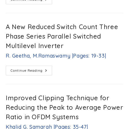
Novel
Approach
For
Parasitic
Decoupling
Element
A New Reduced Switch Count Three
Design
For
Phase Series Parallel Switched
MIMO
Applications
Saqer
Multilevel Inverter
S.
Alja’afreh,
R. Geetha, M.Ramaswamy |Pages: 19-33|
Yi
Huang,
Lei
A
Continue Reading
Xing,
New
Reduced
Qian
Switch
Xu
Count
|Pages:
Three
Phase
1-
Improved Clipping Technique for
Series
18|
Parallel
Reducing the Peak to Average Power
Switched
Multilevel
Inverter
Ratio in OFDM Systems
R.
Geetha,
Khalid G. Samarah |Pages: 35-47|