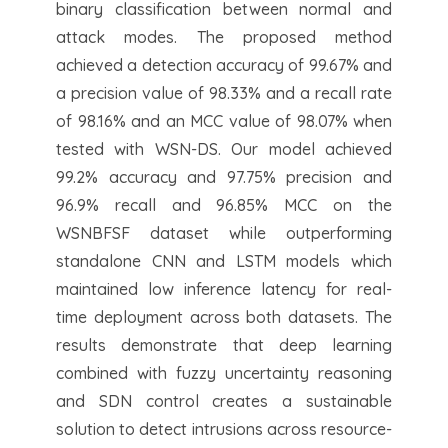
binary classification between normal and
attack modes. The proposed method
achieved a detection accuracy of 99.67% and
a precision value of 98.33% and a recall rate
of 98.16% and an MCC value of 98.07% when
tested with WSN-DS. Our model achieved
99.2% accuracy and 97.75% precision and
96.9% recall and 96.85% MCC on the
WSNBFSF dataset while outperforming
standalone CNN and LSTM models which
maintained low inference latency for real-
time deployment across both datasets. The
results demonstrate that deep learning
combined with fuzzy uncertainty reasoning
and SDN control creates a sustainable
solution to detect intrusions across resource-