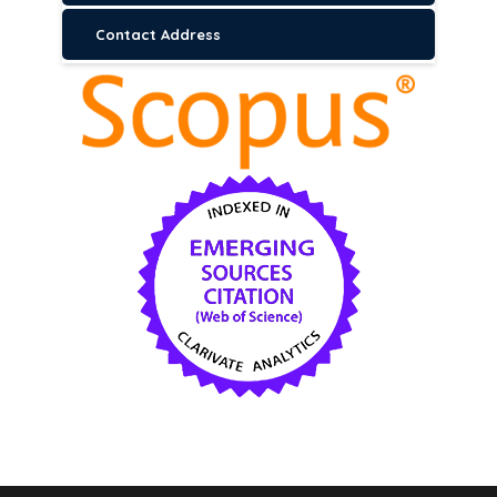
Contact Address