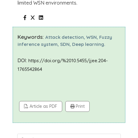
limited WSN environments.
Keywords:
Attack detection, WSN, Fuzzy
inference system, SDN, Deep learning.
DOI:
https://doi.org/%2010.5455/jjee.204-
1765542864
Article as PDF
Print