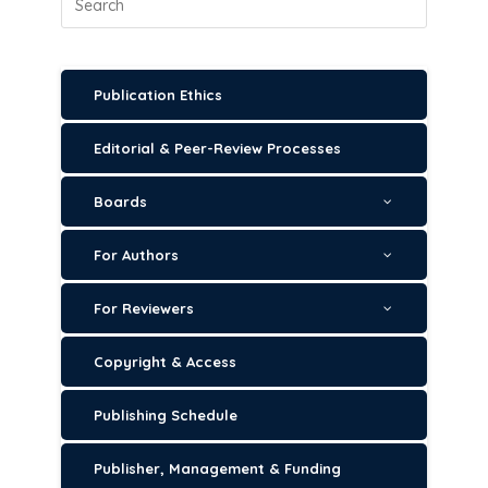
Publication Ethics
Editorial & Peer-Review Processes
Boards
For Authors
For Reviewers
Copyright & Access
Publishing Schedule
Publisher, Management & Funding