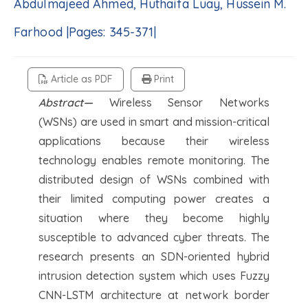
Abdulmajeed Ahmed, Huthaifa Luay, Hussein M.
Farhood |Pages: 345-371|
Article as PDF
Print
Abstract—
Wireless Sensor Networks
(WSNs) are used in smart and mission-critical
applications because their wireless
technology enables remote monitoring. The
distributed design of WSNs combined with
their limited computing power creates a
situation where they become highly
susceptible to advanced cyber threats. The
research presents an SDN-oriented hybrid
intrusion detection system which uses Fuzzy
CNN-LSTM architecture at network border