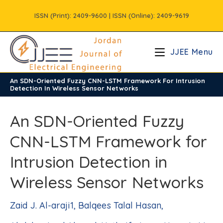
Skip
ISSN (Print): 2409-9600 | ISSN (Online): 2409-9619
to
content
JJEE Menu
An SDN-Oriented Fuzzy CNN-LSTM Framework For Intrusion
/
Volume12
/
Issue2
Detection In Wireless Sensor Networks
An SDN-Oriented Fuzzy
CNN-LSTM Framework for
Intrusion Detection in
Wireless Sensor Networks
Zaid J. Al-araji1, Balqees Talal Hasan,