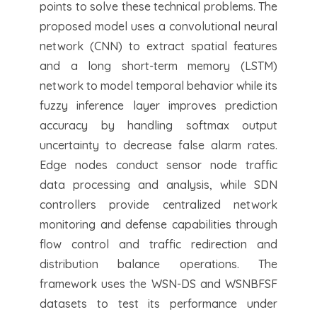
points to solve these technical problems. The
proposed model uses a convolutional neural
network (CNN) to extract spatial features
and a long short-term memory (LSTM)
network to model temporal behavior while its
fuzzy inference layer improves prediction
accuracy by handling softmax output
uncertainty to decrease false alarm rates.
Edge nodes conduct sensor node traffic
data processing and analysis, while SDN
controllers provide centralized network
monitoring and defense capabilities through
flow control and traffic redirection and
distribution balance operations. The
framework uses the WSN-DS and WSNBFSF
datasets to test its performance under