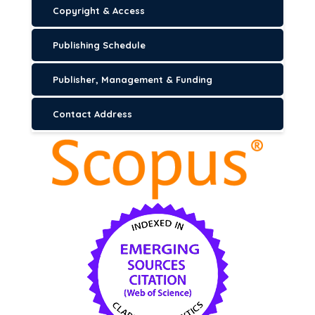
Copyright & Access
Publishing Schedule
Publisher, Management & Funding
Contact Address