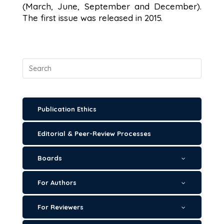
(March, June, September and December).
The first issue was released in 2015.
Publication Ethics
Editorial & Peer-Review Processes
Boards
For Authors
For Reviewers