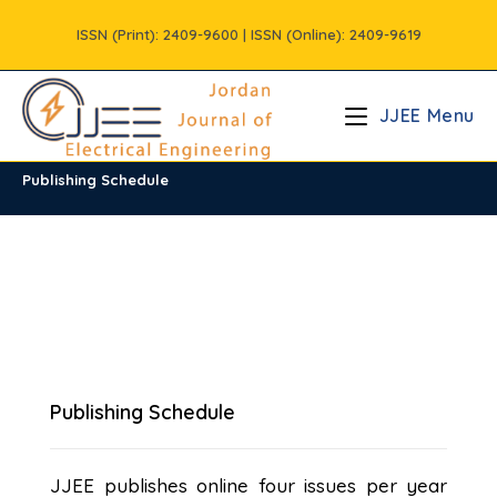
Skip
ISSN (Print): 2409-9600 | ISSN (Online): 2409-9619
to
content
JJEE Menu
Publishing Schedule
Publishing Schedule
JJEE publishes online four issues per year