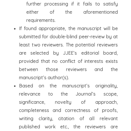
further processing if it fails to satisfy
either of the aforementioned
requirements.
If found appropriate, the manuscript will be
submitted for double-blind peer-review by at
least two reviewers. The potential reviewers
are selected by JJEE’s editorial board,
provided that no conflict of interests exists
between those reviewers and the
manuscript’s author(s).
Based on the manuscript’s originality,
relevance to the Journal’s scope,
significance, novelty of approach,
completeness and correctness of proofs,
writing clarity, citation of all relevant
published work etc., the reviewers are