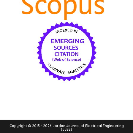
Copyright © 2015 - 2026 Jordan Journal of Electrical Engineering
(JJEE)