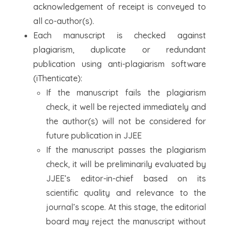
acknowledgement of receipt is conveyed to
all co-author(s).
Each manuscript is checked against
plagiarism, duplicate or redundant
publication using anti-plagiarism software
(iThenticate):
If the manuscript fails the plagiarism
check, it well be rejected immediately and
the author(s) will not be considered for
future publication in JJEE
If the manuscript passes the plagiarism
check, it will be preliminarily evaluated by
JJEE’s editor-in-chief based on its
scientific quality and relevance to the
journal’s scope. At this stage, the editorial
board may reject the manuscript without