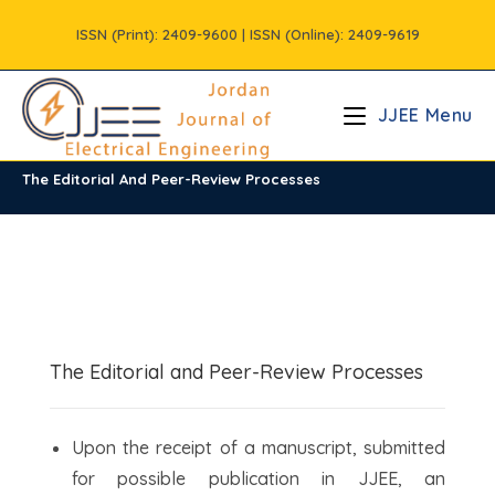
Skip
ISSN (Print): 2409-9600 | ISSN (Online): 2409-9619
to
content
JJEE Menu
The Editorial And Peer-Review Processes
The Editorial and Peer-Review Processes
Upon the receipt of a manuscript, submitted
for possible publication in JJEE, an