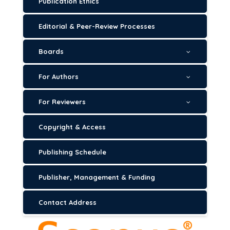
Publication Ethics
Editorial & Peer-Review Processes
Boards
For Authors
For Reviewers
Copyright & Access
Publishing Schedule
Publisher, Management & Funding
Contact Address