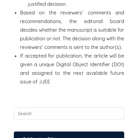
justified decision.
Based on the reviewers’ comments and
recommendations, the editorial board
decides whether the manuscript is suitable for
publication or not. The decision along with the
reviewers’ comments is sent to the author(s).
If accepted for publication, the article will be
given a unique Digital Object Identifier (DOI)
and assigned to the next available future
issue of JJEE.