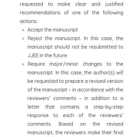
requested to make clear and justified
recommendations of one of the following
actions:
Accept the manuscript
Reject the manuscript. In this case, the
manuscript should not be resubmitted to
JJEE in the future
Require major/minor changes to the
manuscript. In this case, the author(s) will
be requested to prepare a revised version
of the manuscript – in accordance with the
reviewers’ comments – in addition to a
letter that contains a step-by-step
response to each of the reviewers’
comments. Based on the revised
manuscript, the reviewers make their final