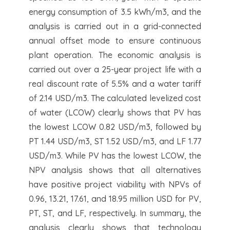
energy consumption of 3.5 kWh/m3, and the
analysis is carried out in a grid-connected
annual offset mode to ensure continuous
plant operation. The economic analysis is
carried out over a 25-year project life with a
real discount rate of 5.5% and a water tariff
of 2.14 USD/m3. The calculated levelized cost
of water (LCOW) clearly shows that PV has
the lowest LCOW 0.82 USD/m3, followed by
PT 1.44 USD/m3, ST 1.52 USD/m3, and LF 1.77
USD/m3. While PV has the lowest LCOW, the
NPV analysis shows that all alternatives
have positive project viability with NPVs of
0.96, 13.21, 17.61, and 18.95 million USD for PV,
PT, ST, and LF, respectively. In summary, the
analysis clearly shows that technology