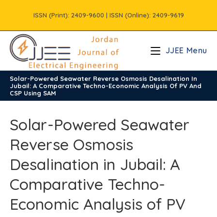
Skip
ISSN (Print): 2409-9600 | ISSN (Online): 2409-9619
to
content
JJEE Menu
Solar-Powered Seawater Reverse Osmosis Desalination In
/
Volume12
/
Issue2
Jubail: A Comparative Techno-Economic Analysis Of PV And
CSP Using SAM
Solar-Powered Seawater
Reverse Osmosis
Desalination in Jubail: A
Comparative Techno-
Economic Analysis of PV