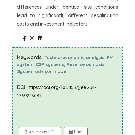
differences under identical site conditions
lead to significantly different desalination
costs and investment indicators.
Keywords:
Techno-economic analysis; PV
system; CSP systems; Reverse osmosis;
System advisor model.
DOI:
https://doi.org/10.5455/jjee.204-
1769285037
Article as PDF
Print