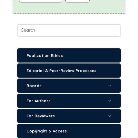
Publication Ethics
Editorial & Peer-Review Processes
Boards
For Authors
For Reviewers
Copyright & Access