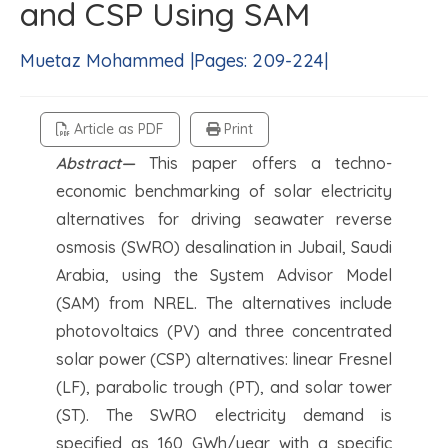
and CSP Using SAM
Muetaz Mohammed |Pages: 209-224|
Article as PDF
Print
Abstract—
This paper offers a techno-
economic benchmarking of solar electricity
alternatives for driving seawater reverse
osmosis (SWRO) desalination in Jubail, Saudi
Arabia, using the System Advisor Model
(SAM) from NREL. The alternatives include
photovoltaics (PV) and three concentrated
solar power (CSP) alternatives: linear Fresnel
(LF), parabolic trough (PT), and solar tower
(ST). The SWRO electricity demand is
specified as 160 GWh/year with a specific