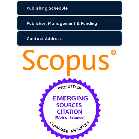
Publishing Schedule
Publisher, Management & Funding
Contact Address