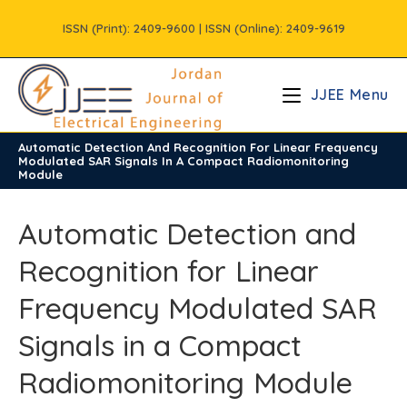
Skip
ISSN (Print): 2409-9600 | ISSN (Online): 2409-9619
to
content
JJEE Menu
Automatic Detection And Recognition For Linear Frequency
/
Volume12
/
Issue1
Modulated SAR Signals In A Compact Radiomonitoring
Module
Automatic Detection and
Recognition for Linear
Frequency Modulated SAR
Signals in a Compact
Radiomonitoring Module