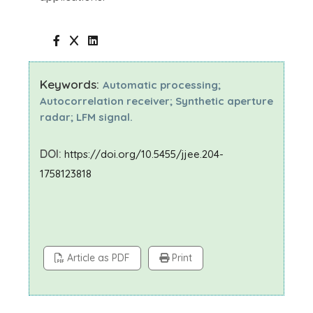
Keywords:
Automatic processing;
Autocorrelation receiver; Synthetic aperture
radar; LFM signal.
DOI:
https://doi.org/10.5455/jjee.204-
1758123818
Article as PDF
Print