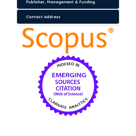
Publisher, Management & Funding
Contact Address