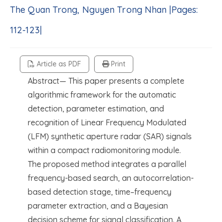
The Quan Trong, Nguyen Trong Nhan |Pages:
112-123|
Article as PDF
Print
Abstract— This paper presents a complete
algorithmic framework for the automatic
detection, parameter estimation, and
recognition of Linear Frequency Modulated
(LFM) synthetic aperture radar (SAR) signals
within a compact radiomonitoring module.
The proposed method integrates a parallel
frequency-based search, an autocorrelation-
based detection stage, time–frequency
parameter extraction, and a Bayesian
decision scheme for signal classification. A