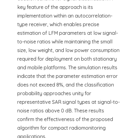
key feature of the approach is its
implementation within an autocorrelation-
type receiver, which enables precise
estimation of LFM parameters at low signal-
to-noise ratios while maintaining the small
size, low weight, and low power consumption
required for deployment on both stationary
and mobile platforms. The simulation results
indicate that the parameter estimation error
does not exceed 8%, and the classification
probability approaches unity for
representative SAR signal types at signal-to-
noise ratios above 0 dB. These results
confirm the effectiveness of the proposed
algorithm for compact radiomonitoring
applications.