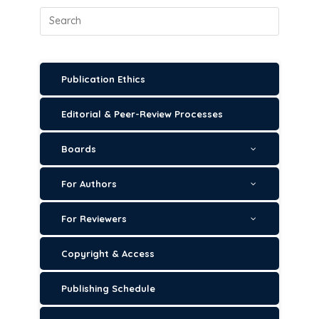
Publication Ethics
Editorial & Peer-Review Processes
Boards
For Authors
For Reviewers
Copyright & Access
Publishing Schedule