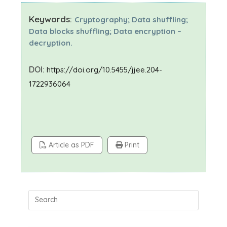
Keywords:
Cryptography; Data shuffling;
Data blocks shuffling; Data encryption –
decryption.
DOI:
https://doi.org/10.5455/jjee.204-
1722936064
Article as PDF
Print