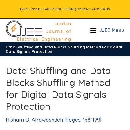
Skip
ISSN (Print): 2409-9600 | ISSN (Online): 2409-9619
to
content
JJEE Menu
Data Shuffling And Data Blocks Shuffling Method For Digital
/
Volume11
/
Issue1
Data Signals Protection
Data Shuffling and Data
Blocks Shuffling Method
for Digital Data Signals
Protection
Hisham O. Alrawashdeh |Pages: 168-179|