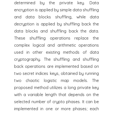
determined by the private key. Data
encryption is applied by simple data shuffling
and data blocks shuffling, while data
decryption is applied by shuffling back the
data blocks and shuffling back the data.
These shuffling operations replace the
complex logical and arithmetic operations
used in other existing methods of data
cryptography. The shuffling and shuffling
back operations are implemented based on
two secret indices keys, obtained by running
two chaotic logistic map models. The
proposed method utilizes a long private key
with a variable length that depends on the
selected number of crypto phases. It can be
implemented in one or more phases; each