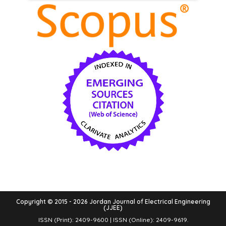
Copyright © 2015 - 2026 Jordan Journal of Electrical Engineering
(JJEE)
ISSN (Print): 2409-9600 | ISSN (Online): 2409-9619.