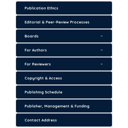
Publication Ethics
Editorial & Peer-Review Processes
Boards
For Authors
For Reviewers
Copyright & Access
Publishing Schedule
Publisher, Management & Funding
Contact Address