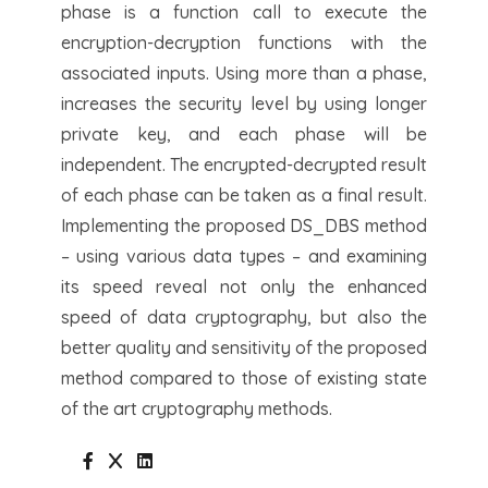
phase is a function call to execute the
encryption-decryption functions with the
associated inputs. Using more than a phase,
increases the security level by using longer
private key, and each phase will be
independent. The encrypted-decrypted result
of each phase can be taken as a final result.
Implementing the proposed DS_DBS method
– using various data types – and examining
its speed reveal not only the enhanced
speed of data cryptography, but also the
better quality and sensitivity of the proposed
method compared to those of existing state
of the art cryptography methods.