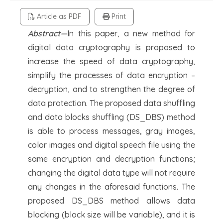
Article as PDF
Print
Abstract—
In this paper, a new method for
digital data cryptography is proposed to
increase the speed of data cryptography,
simplify the processes of data encryption –
decryption, and to strengthen the degree of
data protection. The proposed data shuffling
and data blocks shuffling (DS_DBS) method
is able to process messages, gray images,
color images and digital speech file using the
same encryption and decryption functions;
changing the digital data type will not require
any changes in the aforesaid functions. The
proposed DS_DBS method allows data
blocking (block size will be variable), and it is