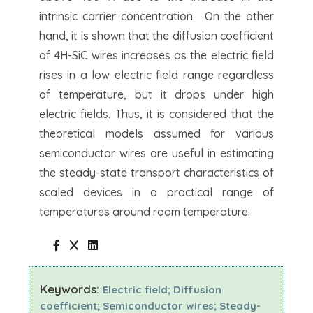
intrinsic carrier concentration. On the other
hand, it is shown that the diffusion coefficient
of 4H-SiC wires increases as the electric field
rises in a low electric field range regardless
of temperature, but it drops under high
electric fields. Thus, it is considered that the
theoretical models assumed for various
semiconductor wires are useful in estimating
the steady-state transport characteristics of
scaled devices in a practical range of
temperatures around room temperature.
Keywords:
Electric field; Diffusion
coefficient; Semiconductor wires; Steady-