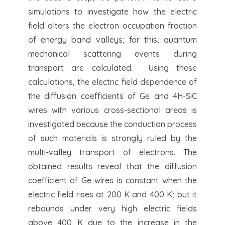
simulations to investigate how the electric
field alters the electron occupation fraction
of energy band valleys; for this, quantum
mechanical scattering events during
transport are calculated. Using these
calculations, the electric field dependence of
the diffusion coefficients of Ge and 4H-SiC
wires with various cross-sectional areas is
investigated because the conduction process
of such materials is strongly ruled by the
multi-valley transport of electrons. The
obtained results reveal that the diffusion
coefficient of Ge wires is constant when the
electric field rises at 200 K and 400 K; but it
rebounds under very high electric fields
above 400 K due to the increase in the