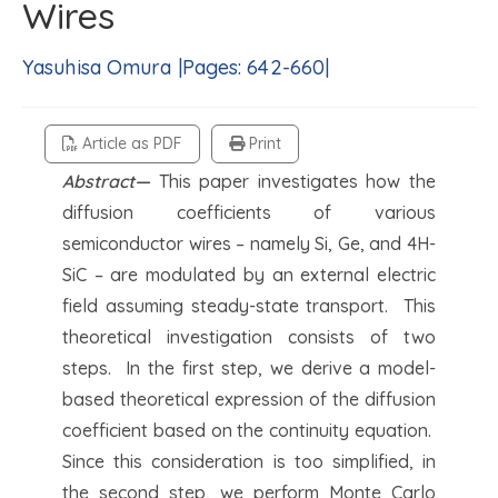
Wires
Yasuhisa Omura |Pages: 642-660|
Article as PDF
Print
Abstract—
This paper investigates how the
diffusion coefficients of various
semiconductor wires – namely Si, Ge, and 4H-
SiC – are modulated by an external electric
field assuming steady-state transport. This
theoretical investigation consists of two
steps. In the first step, we derive a model-
based theoretical expression of the diffusion
coefficient based on the continuity equation.
Since this consideration is too simplified, in
the second step, we perform Monte Carlo