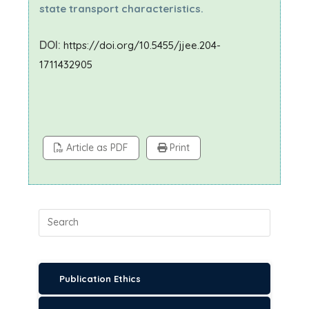
state transport characteristics.
DOI:
https://doi.org/10.5455/jjee.204-
1711432905
Article as PDF
Print
Publication Ethics