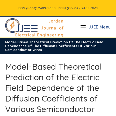
Skip
ISSN (Print): 2409-9600 | ISSN (Online): 2409-9619
to
content
JJEE Menu
Model-Based Theoretical Prediction Of The Electric Field
/
Vols
/
Volume10
/
Issue4
Dependence Of The Diffusion Coefficients Of Various
Semiconductor Wires
Model-Based Theoretical
Prediction of the Electric
Field Dependence of the
Diffusion Coefficients of
Various Semiconductor