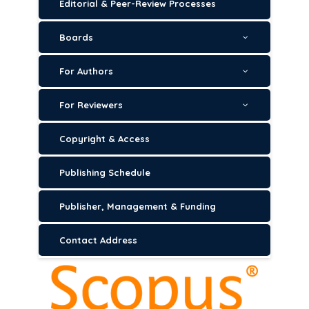
Editorial & Peer-Review Processes
Boards
For Authors
For Reviewers
Copyright & Access
Publishing Schedule
Publisher, Management & Funding
Contact Address