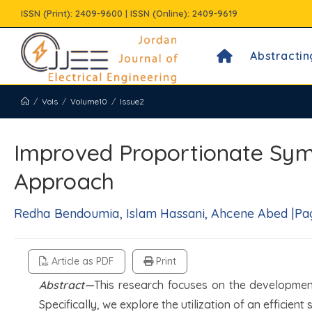
Skip
ISSN (Print): 2409-9600 | ISSN (Online): 2409-9619
to
content
Abstractin
/
Vols
/
Volume10
/
Issue2
Improved Proportionate Sy
Approach
Redha Bendoumia, Islam Hassani, Ahcene Abed |Page
Article as PDF
Print
Abstract—
This research focuses on the developme
Specifically, we explore the utilization of an efficien