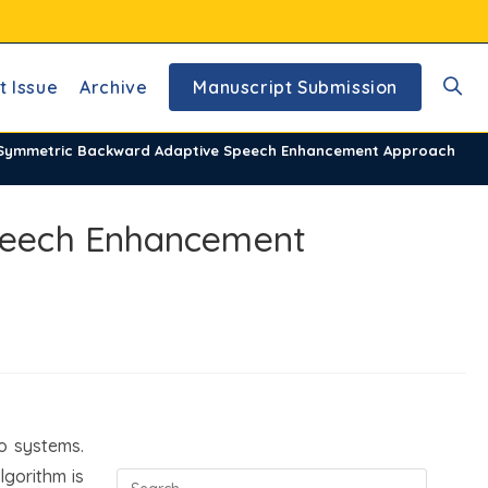
t Issue
Archive
Manuscript Submission
Toggl
 Symmetric Backward Adaptive Speech Enhancement Approach
websi
peech Enhancement
searc
o systems.
lgorithm is