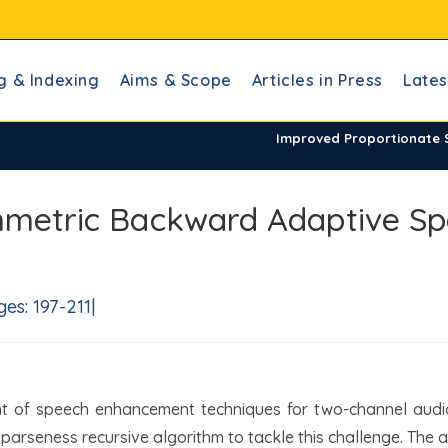
g & Indexing
Aims & Scope
Articles in Press
Lates
Improved Proportionate
mmetric Backward Adaptive S
s: 197-211|
nt of speech enhancement techniques for two-channel audi
t sparseness recursive algorithm to tackle this challenge. The a