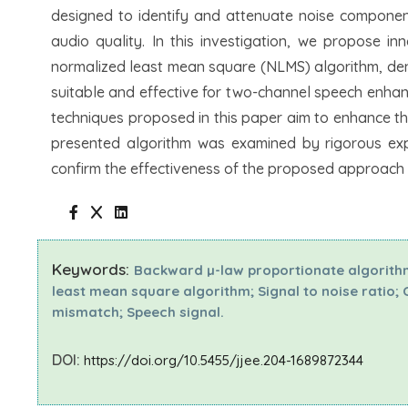
designed to identify and attenuate noise component
audio quality. In this investigation, we propose 
normalized least mean square (NLMS) algorithm, d
suitable and effective for two-channel speech enhanc
techniques proposed in this paper aim to enhance t
presented algorithm was examined by rigorous expe
confirm the effectiveness of the proposed approach i
Keywords:
Backward µ-law proportionate algorit
least mean square algorithm; Signal to noise ratio;
mismatch; Speech signal.
DOI:
https://doi.org/10.5455/jjee.204-1689872344