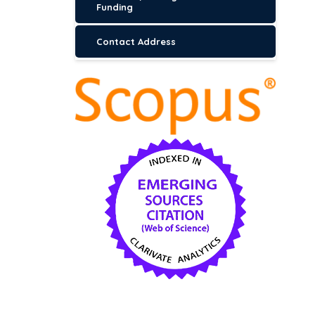
Funding
Contact Address