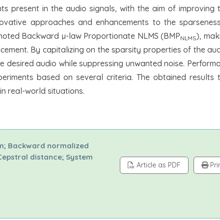
s present in the audio signals, with the aim of improving t
innovative approaches and enhancements to the sparseness
enoted Backward µ-law Proportionate NLMS (BMP
), mak
NLMS
ement. By capitalizing on the sparsity properties of the aud
he desired audio while suppressing unwanted noise. Performa
riments based on several criteria. The obtained results 
n real-world situations.
hm; Backward normalized
 Cepstral distance; System
Article as PDF
Pri