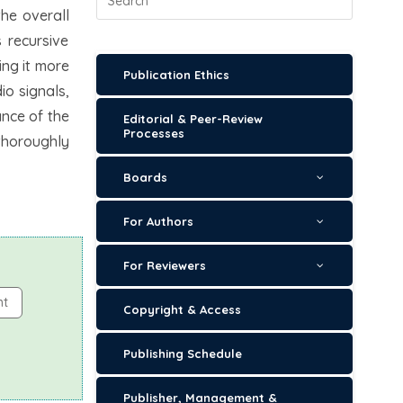
he overall
 recursive
ing it more
Publication Ethics
io signals,
nce of the
Editorial & Peer-Review
Processes
thoroughly
Boards
For Authors
For Reviewers
nt
Copyright & Access
Publishing Schedule
Publisher, Management &