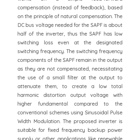
compensation (instead of feedback), based
on the principle of natural compensation. The
DC bus voltage needed for the SAPF is about
half of the inverter, thus the SAPF has low
switching loss even at the designated
switching frequency. The switching frequency
components of the SAPF remain in the output
as they are not compensated, necessitating
the use of a small filter at the output to
attenuate them, to create a low total
harmonic distortion output voltage with
higher fundamental compared to the
conventional schemes using Sinusoidal Pulse
Width Modulation. The proposed inverter is
suitable for fixed frequency backup power
supply or other applications like renewable