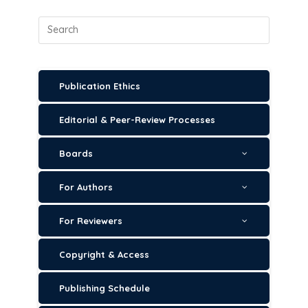
Publication Ethics
Editorial & Peer-Review Processes
Boards
For Authors
For Reviewers
Copyright & Access
Publishing Schedule