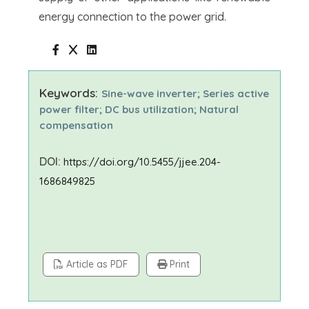
energy connection to the power grid.
Keywords:
Sine-wave inverter; Series active
power filter; DC bus utilization; Natural
compensation
DOI:
https://doi.org/10.5455/jjee.204-
1686849825
Article as PDF
Print