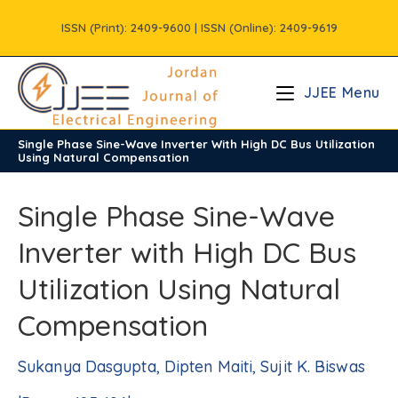
Skip
ISSN (Print): 2409-9600 | ISSN (Online): 2409-9619
to
content
JJEE Menu
Single Phase Sine-Wave Inverter With High DC Bus Utilization
/
Vols
/
Volume10
/
Issue2
Using Natural Compensation
Single Phase Sine-Wave
Inverter with High DC Bus
Utilization Using Natural
Compensation
Sukanya Dasgupta, Dipten Maiti, Sujit K. Biswas