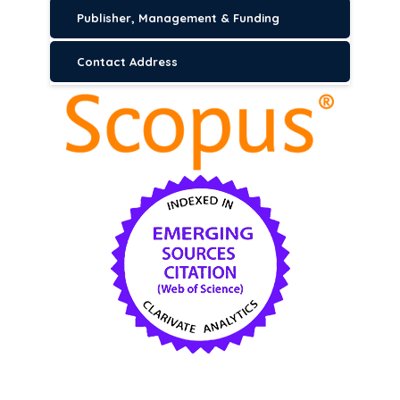
Publisher, Management & Funding
Contact Address