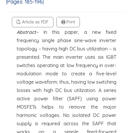
|Pages: 185-196|
Article as PDF
Print
Abstract
–
In this paper, a new fixed
frequency single phase sine-wave inverter
topology – having high DC bus utilization – is
presented. The main inverter uses six IGBT
switches operating at low frequency in over-
modulation mode to create a five-level
voltage waveform; thus, having low switching
losses with high DC bus utilization. A series
active power filter (SAPF) using power
MOSFETs helps to remove the major
harmonic voltages. No isolated DC power
supply is required across the SAPF that
works on a simple feed-forward