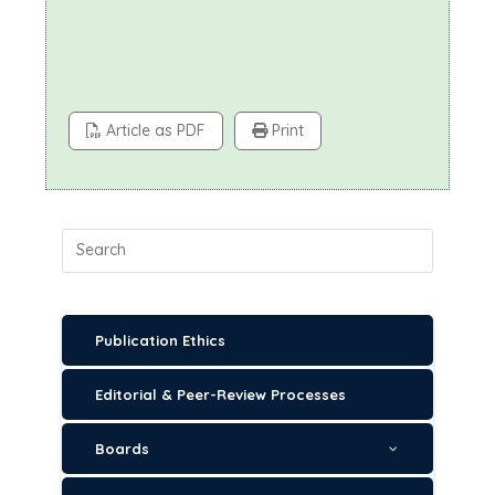
Article as PDF
Print
Publication Ethics
Editorial & Peer-Review Processes
Boards