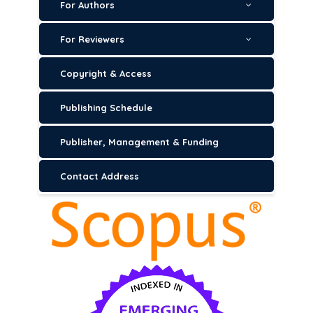
For Authors
For Reviewers
Copyright & Access
Publishing Schedule
Publisher, Management & Funding
Contact Address