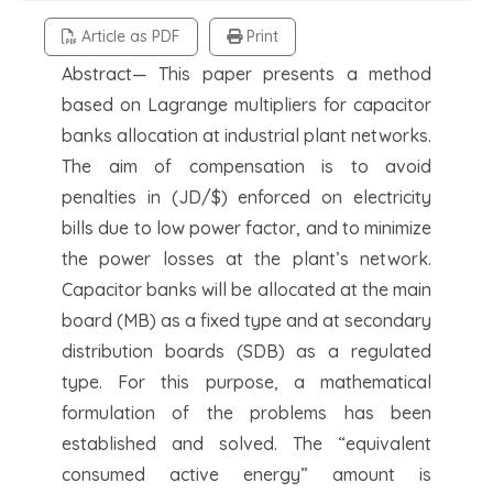
Article as PDF
Print
Abstract— This paper presents a method
based on Lagrange multipliers for capacitor
banks allocation at industrial plant networks.
The aim of compensation is to avoid
penalties in (JD/$) enforced on electricity
bills due to low power factor, and to minimize
the power losses at the plant’s network.
Capacitor banks will be allocated at the main
board (MB) as a fixed type and at secondary
distribution boards (SDB) as a regulated
type. For this purpose, a mathematical
formulation of the problems has been
established and solved. The “equivalent
consumed active energy” amount is