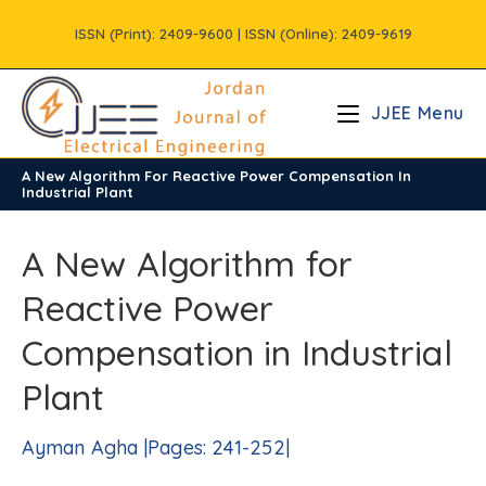
Skip
ISSN (Print): 2409-9600 | ISSN (Online): 2409-9619
to
content
JJEE Menu
A New Algorithm For Reactive Power Compensation In
/
Vols
/
Volume2
Industrial Plant
A New Algorithm for
Reactive Power
Compensation in Industrial
Plant
Ayman Agha |Pages: 241-252|