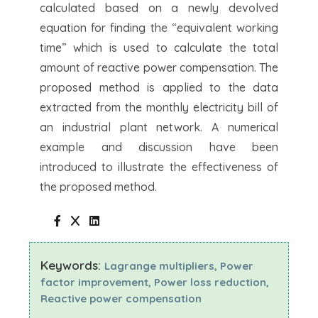
calculated based on a newly devolved
equation for finding the “equivalent working
time” which is used to calculate the total
amount of reactive power compensation. The
proposed method is applied to the data
extracted from the monthly electricity bill of
an industrial plant network. A numerical
example and discussion have been
introduced to illustrate the effectiveness of
the proposed method.
Keywords:
Lagrange multipliers, Power
factor improvement, Power loss reduction,
Reactive power compensation