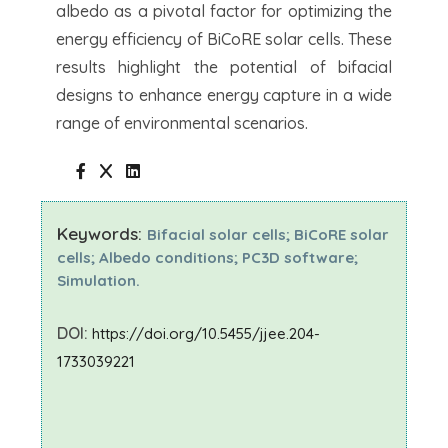
albedo as a pivotal factor for optimizing the
energy efficiency of BiCoRE solar cells. These
results highlight the potential of bifacial
designs to enhance energy capture in a wide
range of environmental scenarios.
Keywords:
Bifacial solar cells; BiCoRE solar
cells; Albedo conditions; PC3D software;
Simulation.
DOI:
https://doi.org/10.5455/jjee.204-
1733039221