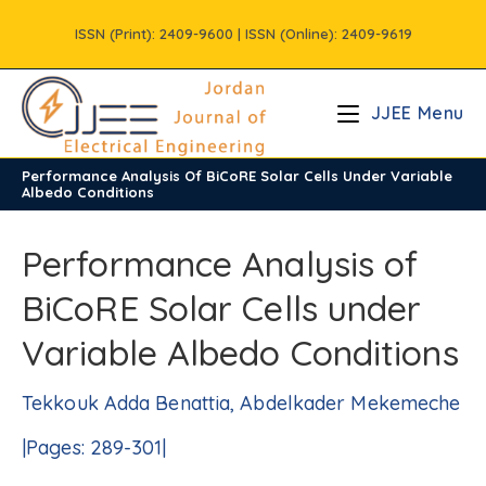
Skip
ISSN (Print): 2409-9600 | ISSN (Online): 2409-9619
to
content
JJEE Menu
Performance Analysis Of BiCoRE Solar Cells Under Variable
/
Volume11
/
Issue2
Albedo Conditions
Performance Analysis of
BiCoRE Solar Cells under
Variable Albedo Conditions
Tekkouk Adda Benattia, Abdelkader Mekemeche
|Pages: 289-301|