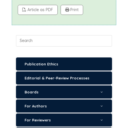
Article as PDF
Print
Publication Ethics
Editorial & Peer-Review Processes
Boards
For Authors
For Reviewers