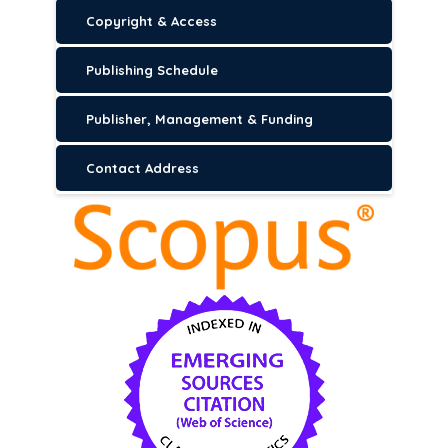
Copyright & Access
Publishing Schedule
Publisher, Management & Funding
Contact Address