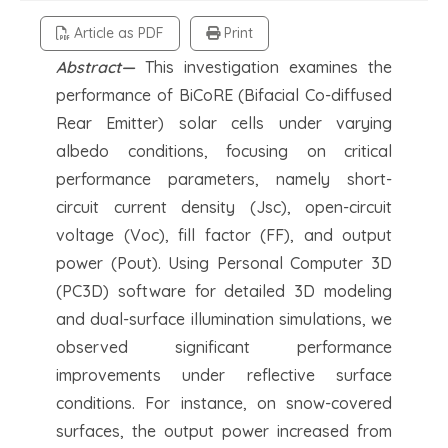
Article as PDF
Print
Abstract—
This investigation examines the
performance of BiCoRE (Bifacial Co-diffused
Rear Emitter) solar cells under varying
albedo conditions, focusing on critical
performance parameters, namely short-
circuit current density (Jsc), open-circuit
voltage (Voc), fill factor (FF), and output
power (Pout). Using Personal Computer 3D
(PC3D) software for detailed 3D modeling
and dual-surface illumination simulations, we
observed significant performance
improvements under reflective surface
conditions. For instance, on snow-covered
surfaces, the output power increased from