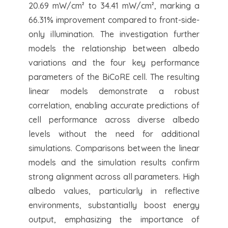
20.69 mW/cm² to 34.41 mW/cm², marking a
66.31% improvement compared to front-side-
only illumination. The investigation further
models the relationship between albedo
variations and the four key performance
parameters of the BiCoRE cell. The resulting
linear models demonstrate a robust
correlation, enabling accurate predictions of
cell performance across diverse albedo
levels without the need for additional
simulations. Comparisons between the linear
models and the simulation results confirm
strong alignment across all parameters. High
albedo values, particularly in reflective
environments, substantially boost energy
output, emphasizing the importance of