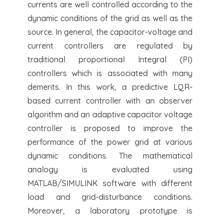
currents are well controlled according to the
dynamic conditions of the grid as well as the
source. In general, the capacitor-voltage and
current controllers are regulated by
traditional proportional Integral (PI)
controllers which is associated with many
demerits. In this work, a predictive LQR-
based current controller with an observer
algorithm and an adaptive capacitor voltage
controller is proposed to improve the
performance of the power grid at various
dynamic conditions. The mathematical
analogy is evaluated using
MATLAB/SIMULINK software with different
load and grid-disturbance conditions.
Moreover, a laboratory prototype is