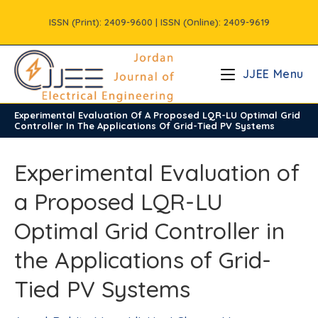
Skip
ISSN (Print): 2409-9600 | ISSN (Online): 2409-9619
to
content
JJEE Menu
Experimental Evaluation Of A Proposed LQR-LU Optimal Grid
/
Volume11
Controller In The Applications Of Grid-Tied PV Systems
Experimental Evaluation of
a Proposed LQR-LU
Optimal Grid Controller in
the Applications of Grid-
Tied PV Systems