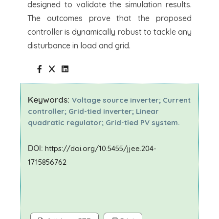
designed to validate the simulation results.
The outcomes prove that the proposed
controller is dynamically robust to tackle any
disturbance in load and grid.
Keywords:
Voltage source inverter; Current
controller; Grid-tied inverter; Linear
quadratic regulator; Grid-tied PV system.
DOI:
https://doi.org/10.5455/jjee.204-
1715856762