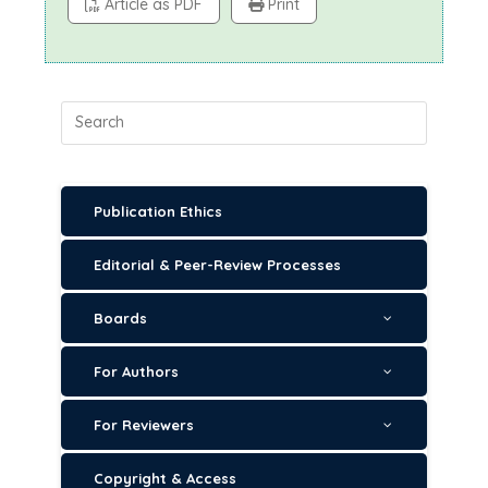
Article as PDF
Print
Publication Ethics
Editorial & Peer-Review Processes
Boards
For Authors
For Reviewers
Copyright & Access