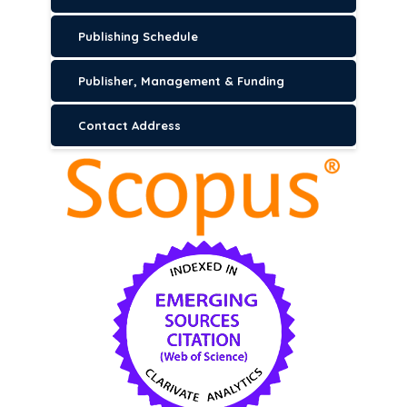
Publishing Schedule
Publisher, Management & Funding
Contact Address