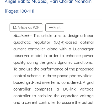
Angel Babita Muppidi, Hari Charan Nannam
|Pages: 100-111|
Article as PDF
Print
Abstract—
This article aims to design a linear
quadratic regulator (LQR)-based optimal
current controller along with a Luenberger
observer model in order to enhance power
quality during the grid’s dynamic conditions.
To analyze the performance of the proposed
control scheme, a three-phase photovoltaic-
based gird-tied inverter is considered. A grid
controller comprises a DC-link voltage
controller to stabilize the capacitor voltage
and a current controller to assure the output