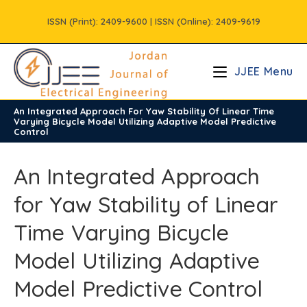
Skip
ISSN (Print): 2409-9600 | ISSN (Online): 2409-9619
to
content
JJEE Menu
An Integrated Approach For Yaw Stability Of Linear Time
/
Vols
/
Volume9
/
Issue4
Varying Bicycle Model Utilizing Adaptive Model Predictive
Control
An Integrated Approach
for Yaw Stability of Linear
Time Varying Bicycle
Model Utilizing Adaptive
Model Predictive Control