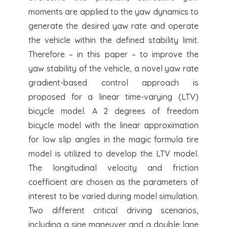
moments are applied to the yaw dynamics to
generate the desired yaw rate and operate
the vehicle within the defined stability limit.
Therefore – in this paper – to improve the
yaw stability of the vehicle, a novel yaw rate
gradient-based control approach is
proposed for a linear time-varying (LTV)
bicycle model. A 2 degrees of freedom
bicycle model with the linear approximation
for low slip angles in the magic formula tire
model is utilized to develop the LTV model.
The longitudinal velocity and friction
coefficient are chosen as the parameters of
interest to be varied during model simulation.
Two different critical driving scenarios,
including a sine maneuver and a double lane