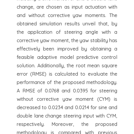
change, are chosen as input actuation with
and without corrective yaw moments. The
obtained simulation results unveil that, by
the application of steering angle with a
corrective yaw moment, the yaw stability has
effectively been improved by obtaining a
feasible adaptive model predictive control
solution. Additionally, the root mean square
error (RMSE) is calculated to evaluate the
performance of the proposed methodology.
A RMSE of 0.0768 and 0.0395 for steering
without corrective yaw moment (CYM) is
decreased to 0.0234 and 0.0214 for sine and
double lane change steering input with CYM,
respectively. Moreover, the proposed
methodology is compared with previous