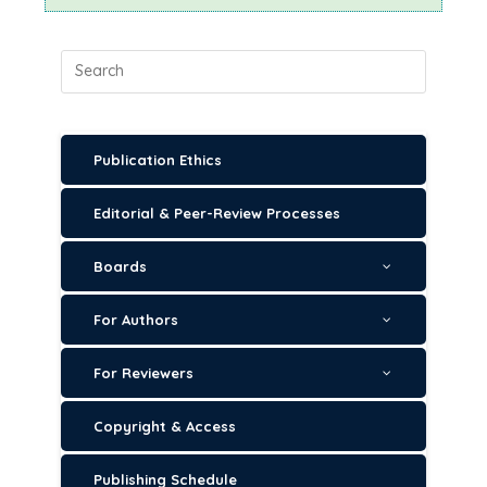
Publication Ethics
Editorial & Peer-Review Processes
Boards
For Authors
For Reviewers
Copyright & Access
Publishing Schedule