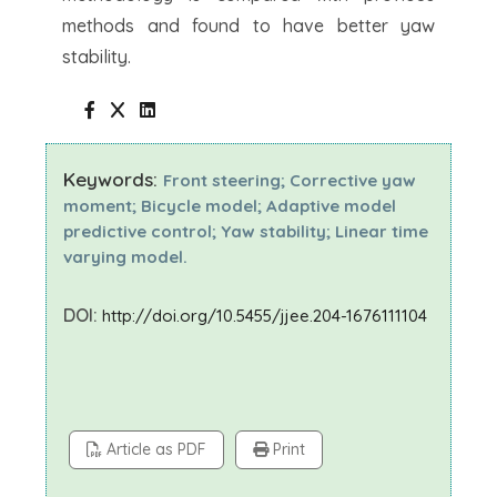
methods and found to have better yaw
stability.
Keywords:
Front steering; Corrective yaw
moment; Bicycle model; Adaptive model
predictive control; Yaw stability; Linear time
varying model.
DOI:
http://doi.org/10.5455/jjee.204-1676111104
Article as PDF
Print