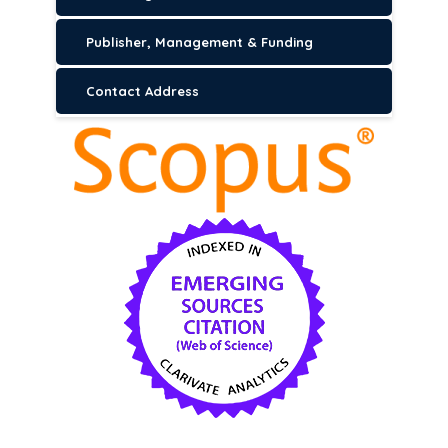
Publisher, Management & Funding
Contact Address