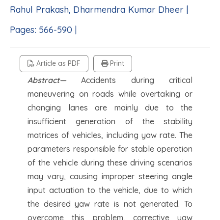
Rahul Prakash, Dharmendra Kumar Dheer |
Pages: 566-590 |
Article as PDF
Print
Abstract—
Accidents during critical
maneuvering on roads while overtaking or
changing lanes are mainly due to the
insufficient generation of the stability
matrices of vehicles, including yaw rate. The
parameters responsible for stable operation
of the vehicle during these driving scenarios
may vary, causing improper steering angle
input actuation to the vehicle, due to which
the desired yaw rate is not generated. To
overcome this problem, corrective yaw