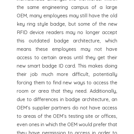
the same engineering campus of a large
OEM, many employees may still have the old
key ring style badge, but some of the new
RFID device readers may no longer accept
this outdated badge architecture, which
means these employees may not have
access to certain areas until they get their
new smart badge ID card. This makes doing
their job much more difficult, potentially
forcing them to find new ways to access the
room or area that they need. Additionally,
due to differences in badge architecture, an
OEM’s supplier partners do not have access
to areas of the OEM’s testing site or offices,
even ones in which the OEM would prefer that
they have permission to access in order to