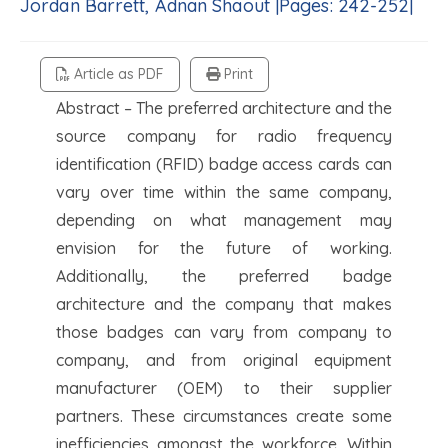
Jordan Barrett, Adnan Shaout |Pages: 242-252|
Article as PDF
Print
Abstract – The preferred architecture and the
source company for radio frequency
identification (RFID) badge access cards can
vary over time within the same company,
depending on what management may
envision for the future of working.
Additionally, the preferred badge
architecture and the company that makes
those badges can vary from company to
company, and from original equipment
manufacturer (OEM) to their supplier
partners. These circumstances create some
inefficiencies amongst the workforce. Within