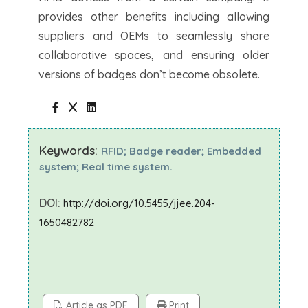
provides other benefits including allowing
suppliers and OEMs to seamlessly share
collaborative spaces, and ensuring older
versions of badges don’t become obsolete.
Keywords:
RFID; Badge reader; Embedded
system; Real time system.
DOI:
http://doi.org/10.5455/jjee.204-
1650482782
Article as PDF
Print