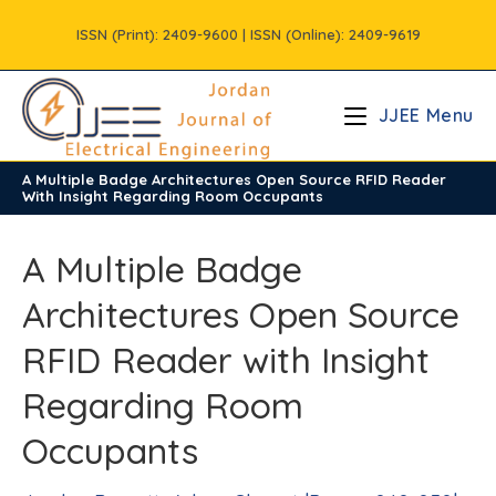
Skip
ISSN (Print): 2409-9600 | ISSN (Online): 2409-9619
to
content
JJEE Menu
A Multiple Badge Architectures Open Source RFID Reader
/
Vols
/
Volume8
/
Issue3
With Insight Regarding Room Occupants
A Multiple Badge
Architectures Open Source
RFID Reader with Insight
Regarding Room
Occupants