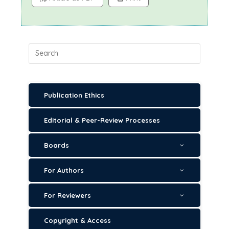
Publication Ethics
Editorial & Peer-Review Processes
Boards
For Authors
For Reviewers
Copyright & Access