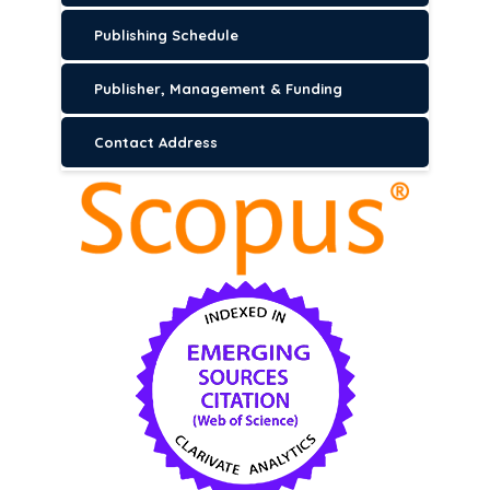
Publishing Schedule
Publisher, Management & Funding
Contact Address