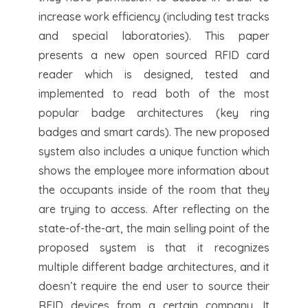
increase work efficiency (including test tracks
and special laboratories). This paper
presents a new open sourced RFID card
reader which is designed, tested and
implemented to read both of the most
popular badge architectures (key ring
badges and smart cards). The new proposed
system also includes a unique function which
shows the employee more information about
the occupants inside of the room that they
are trying to access. After reflecting on the
state-of-the-art, the main selling point of the
proposed system is that it recognizes
multiple different badge architectures, and it
doesn’t require the end user to source their
RFID devices from a certain company. It