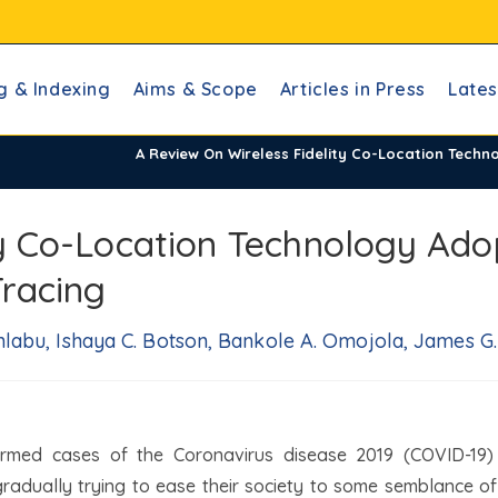
g & Indexing
Aims & Scope
Articles in Press
Lates
A Review On Wireless Fidelity Co-Location Tech
ty Co-Location Technology Ado
racing
abu, Ishaya C. Botson, Bankole A. Omojola, James G.
rmed cases of the Coronavirus disease 2019 (COVID-19)
gradually trying to ease their society to some semblance of