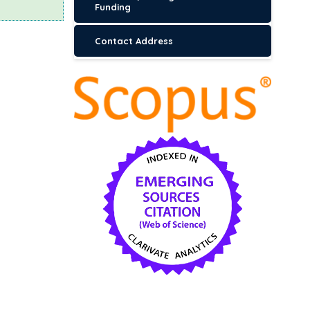
Funding
Contact Address