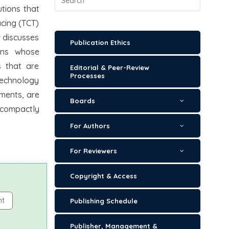
utions that
acing (TCT)
w discusses
Publication Ethics
ions whose
s that are
Editorial & Peer-Review
Processes
technology
ements, are
Boards
s compactly
For Authors
For Reviewers
Copyright & Access
nt
Publishing Schedule
Publisher, Management &