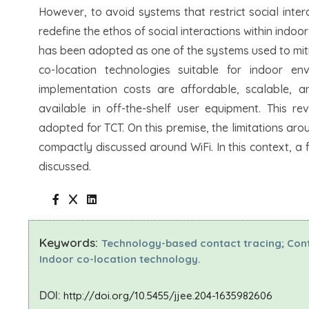
However, to avoid systems that restrict social inter
redefine the ethos of social interactions within indo
has been adopted as one of the systems used to mitig
co-location technologies suitable for indoor en
implementation costs are affordable, scalable, an
available in off-the-shelf user equipment. This re
adopted for TCT. On this premise, the limitations a
compactly discussed around WiFi. In this context, a f
discussed.
Keywords:
Technology-based contact tracing; Conta
Indoor co-location technology.
DOI:
http://doi.org/10.5455/jjee.204-1635982606