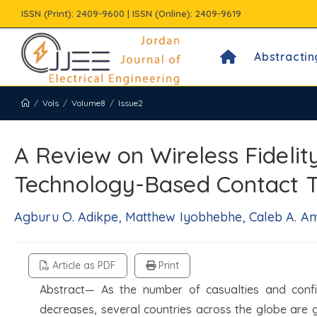
Skip
ISSN (Print): 2409-9600 | ISSN (Online): 2409-9619
to
content
Abstractin
/
Vols
/
Volume8
/
Issue2
A Review on Wireless Fideli
Technology-Based Contact T
Agburu O. Adikpe, Matthew Iyobhebhe, Caleb A. Aml
Article as PDF
Print
Abstract— As the number of casualties and confi
decreases, several countries across the globe are 