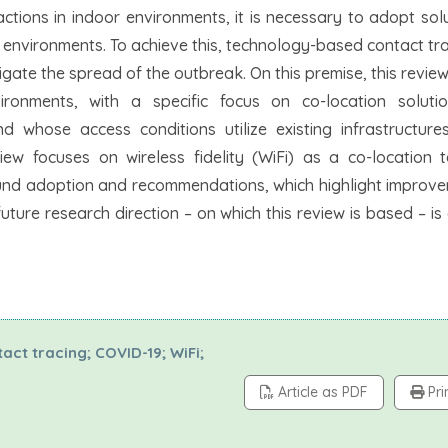
actions in indoor environments, it is necessary to adopt sol
or environments. To achieve this, technology-based contact tr
ate the spread of the outbreak. On this premise, this revie
vironments, with a specific focus on co-location solut
d whose access conditions utilize existing infrastructure
view focuses on wireless fidelity (WiFi) as a co-location 
round adoption and recommendations, which highlight improv
uture research direction – on which this review is based – i
ct tracing; COVID-19; WiFi;
Article as PDF
Pri