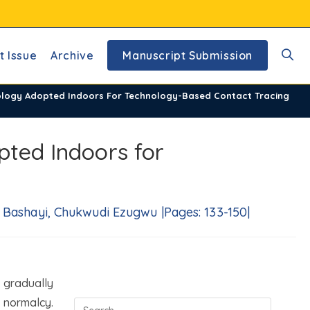
t Issue
Archive
Manuscript Submission
Toggl
nology Adopted Indoors For Technology-Based Contact Tracing
websi
pted Indoors for
searc
 Bashayi, Chukwudi Ezugwu |Pages: 133-150|
 gradually
 normalcy.