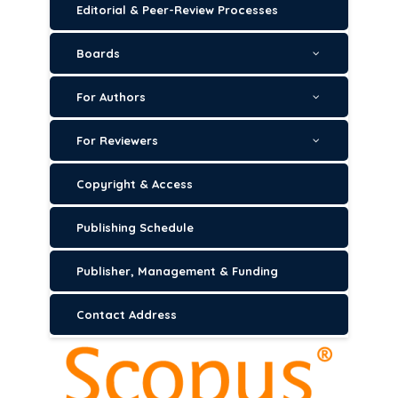
Editorial & Peer-Review Processes
Boards
For Authors
For Reviewers
Copyright & Access
Publishing Schedule
Publisher, Management & Funding
Contact Address