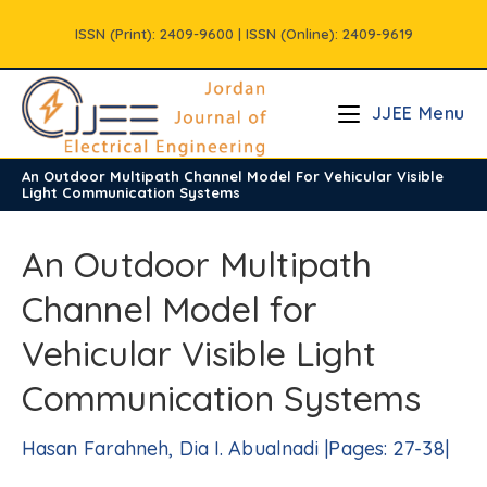
Skip
ISSN (Print): 2409-9600 | ISSN (Online): 2409-9619
to
content
JJEE Menu
An Outdoor Multipath Channel Model For Vehicular Visible
/
Vols
/
Volume8
/
Issue1
Light Communication Systems
An Outdoor Multipath
Channel Model for
Vehicular Visible Light
Communication Systems
Hasan Farahneh, Dia I. Abualnadi |Pages: 27-38|