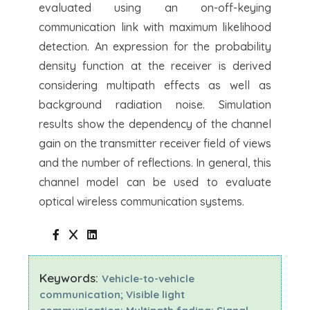
evaluated using an on-off-keying
communication link with maximum likelihood
detection. An expression for the probability
density function at the receiver is derived
considering multipath effects as well as
background radiation noise. Simulation
results show the dependency of the channel
gain on the transmitter receiver field of views
and the number of reflections. In general, this
channel model can be used to evaluate
optical wireless communication systems.
Keywords:
Vehicle-to-vehicle
communication; Visible light