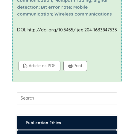
communication; Multipath fading; Signal
detection; Bit error rate; Mobile
communication; Wireless communications
DOI:
http://doi.org/10.5455/jjee.204-1633847533
Article as PDF
Print
Publication Ethics