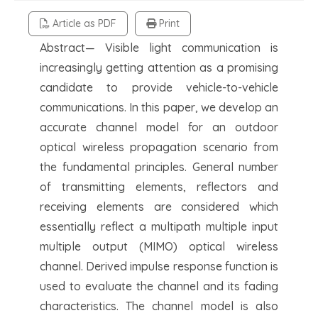
Article as PDF
Print
Abstract— Visible light communication is
increasingly getting attention as a promising
candidate to provide vehicle-to-vehicle
communications. In this paper, we develop an
accurate channel model for an outdoor
optical wireless propagation scenario from
the fundamental principles. General number
of transmitting elements, reflectors and
receiving elements are considered which
essentially reflect a multipath multiple input
multiple output (MIMO) optical wireless
channel. Derived impulse response function is
used to evaluate the channel and its fading
characteristics. The channel model is also