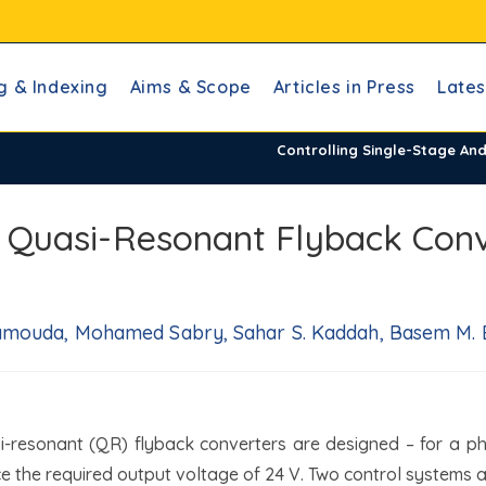
g & Indexing
Aims & Scope
Articles in Press
Lates
Controlling Single-Stage An
d Quasi-Resonant Flyback Conv
amouda, Mohamed Sabry, Sahar S. Kaddah, Basem M. Ba
si-resonant (QR) flyback converters are designed – for a ph
ce the required output voltage of 24 V. Two control systems 