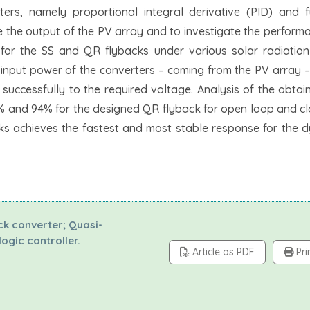
ers, namely proportional integral derivative (PID) and f
e the output of the PV array and to investigate the perform
or the SS and QR flybacks under various solar radiatio
 input power of the converters – coming from the PV array –
 successfully to the required voltage. Analysis of the obtai
9% and 94% for the designed QR flyback for open loop and c
cks achieves the fastest and most stable response for the 
ck converter; Quasi-
ogic controller.
Article as PDF
Pri