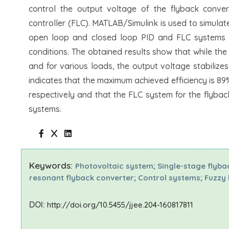
control the output voltage of the flyback convert
controller (FLC). MATLAB/Simulink is used to simulat
open loop and closed loop PID and FLC systems f
conditions. The obtained results show that while the
and for various loads, the output voltage stabilizes
indicates that the maximum achieved efficiency is 8
respectively and that the FLC system for the flyba
systems.
Keywords:
Photovoltaic system; Single-stage flyba
resonant flyback converter; Control systems; Fuzzy l
DOI:
http://doi.org/10.5455/jjee.204-160817811