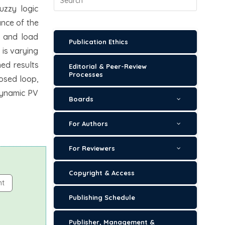
uzzy logic
ance of the
n and load
Publication Ethics
 is varying
ned results
Editorial & Peer-Review
Processes
losed loop,
dynamic PV
Boards
For Authors
For Reviewers
Copyright & Access
nt
Publishing Schedule
Publisher, Management &