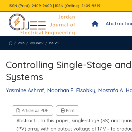
Skip
ISSN (Print): 2409-9600 | ISSN (Online): 2409-9619
to
content
Abstractin
/
Vols
/
Volume7
/
Issue2
Controlling Single-Stage an
Systems
Yasmine Ashraf, Noorhan E. Elsobky, Mostafa A. H
Article as PDF
Print
Abstract— In this paper, single-stage (SS) and qua
(PV) array with an output voltage of 17 V – to produ