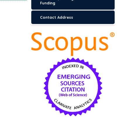
Funding
Contact Address