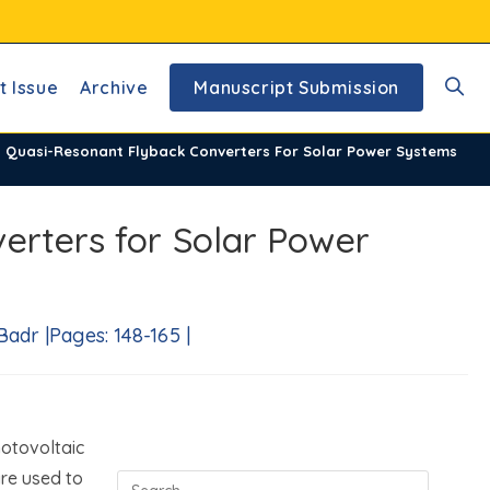
t Issue
Archive
Manuscript Submission
Toggl
d Quasi-Resonant Flyback Converters For Solar Power Systems
websi
erters for Solar Power
searc
dr |Pages: 148-165 |
otovoltaic
are used to