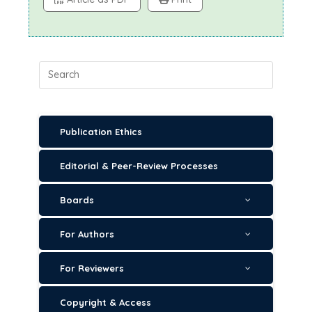
Publication Ethics
Editorial & Peer-Review Processes
Boards
For Authors
For Reviewers
Copyright & Access