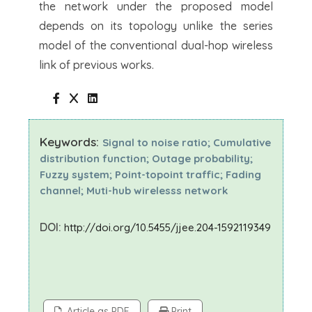
the network under the proposed model
depends on its topology unlike the series
model of the conventional dual-hop wireless
link of previous works.
Keywords:
Signal to noise ratio; Cumulative
distribution function; Outage probability;
Fuzzy system; Point-topoint traffic; Fading
channel; Muti-hub wirelesss network
DOI:
http://doi.org/10.5455/jjee.204-1592119349
Article as PDF
Print