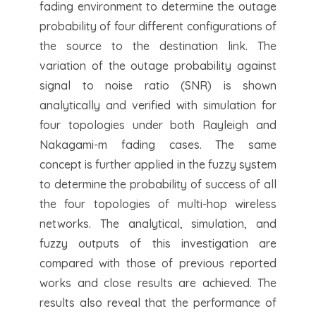
fading environment to determine the outage
probability of four different configurations of
the source to the destination link. The
variation of the outage probability against
signal to noise ratio (SNR) is shown
analytically and verified with simulation for
four topologies under both Rayleigh and
Nakagami-m fading cases. The same
concept is further applied in the fuzzy system
to determine the probability of success of all
the four topologies of multi-hop wireless
networks. The analytical, simulation, and
fuzzy outputs of this investigation are
compared with those of previous reported
works and close results are achieved. The
results also reveal that the performance of