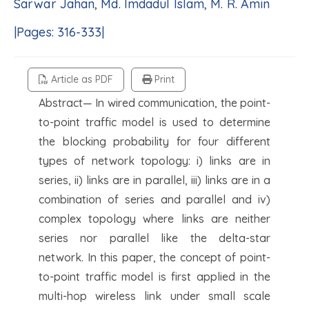
Sarwar Jahan, Md. Imdadul Islam, M. R. Amin
|Pages: 316-333|
Article as PDF
Print
Abstract— In wired communication, the point-
to-point traffic model is used to determine
the blocking probability for four different
types of network topology: i) links are in
series, ii) links are in parallel, iii) links are in a
combination of series and parallel and iv)
complex topology where links are neither
series nor parallel like the delta-star
network. In this paper, the concept of point-
to-point traffic model is first applied in the
multi-hop wireless link under small scale