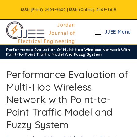
Skip
ISSN (Print): 2409-9600 | ISSN (Online): 2409-9619
to
content
JJEE Menu
Performance Evaluation Of Multi-Hop Wireless Network With
/
Vols
/
Volume6
/
Issue4
Point-To-Point Traffic Model And Fuzzy System
Performance Evaluation of
Multi-Hop Wireless
Network with Point-to-
Point Traffic Model and
Fuzzy System