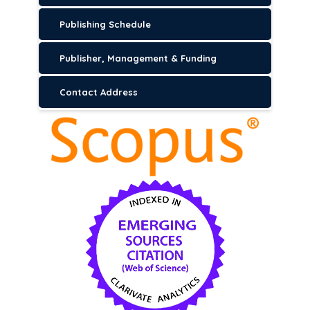
Publishing Schedule
Publisher, Management & Funding
Contact Address