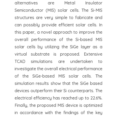
alternatives are Metal Insulator
Semiconductor (MIS) solar cells. The Si-MIS
structures are very simple to fabricate and
can possibly provide efficient solar cells. In
this paper, a novel approach to improve the
overall performance of the Si-based MIS
solar cells by utilizing the SiGe layer as a
virtual substrate is proposed. Extensive
TCAD simulations are undertaken to
investigate the overall electrical performance
of the SiGe-based MIS solar cells. The
simulation results show that the SiGe based
devices outperform their Si counterparts. The
electrical efficiency has reached up to 22.6%.
Finally, the proposed MIS device is optimized
in accordance with the findings of the key