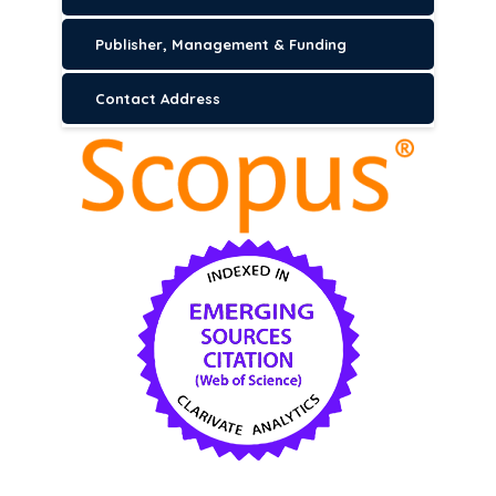
Publisher, Management & Funding
Contact Address