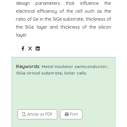
design parameters that influence the
electrical efficiency of the cell such as the
ratio of Ge in the SiGe substrate, thickness of
the SiGe layer and thickness of the silicon
layer.
Keywords:
Metal insulator semiconductor;
SiGe virtual substrate; Solar cells.
Article as PDF
Print