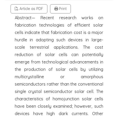
Article as PDF
Print
Abstract— Recent research works on
fabrication technologies of efficient solar
cells indicate that fabrication cost is a major
hurdle in adopting such devices in large-
scale terrestrial applications. The cost
reduction of solar cells can potentially
emerge from technological advancements in
the production of solar cells by utilizing
multicrystalline or amorphous
semiconductors rather than the conventional
single crystal semiconductor solar cell. The
characteristics of homojunction solar cells
have been closely examined; however, such
devices have high dark currents. Other