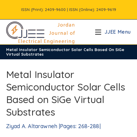
Skip
ISSN (Print): 2409-9600 | ISSN (Online): 2409-9619
to
content
JJEE Menu
Metal Insulator Semiconductor Solar Cells Based On SiGe
/
Vols
/
Volume5
/
Issue4
Virtual Substrates
Metal Insulator
Semiconductor Solar Cells
Based on SiGe Virtual
Substrates
Ziyad A. Altarawneh |Pages: 268-288|