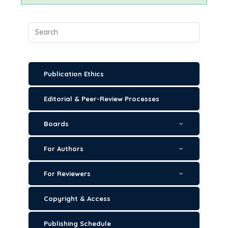
Publication Ethics
Editorial & Peer-Review Processes
Boards
For Authors
For Reviewers
Copyright & Access
Publishing Schedule