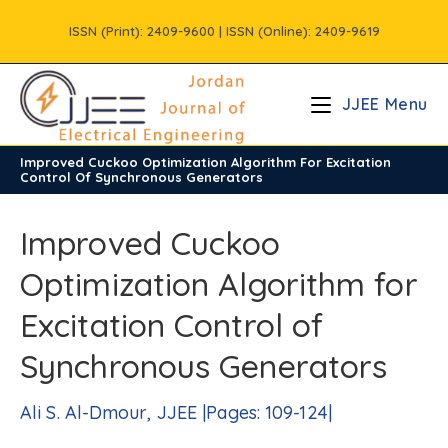
Skip
ISSN (Print): 2409-9600 | ISSN (Online): 2409-9619
to
content
JJEE Menu
Improved Cuckoo Optimization Algorithm For Excitation
/
Vols
/
Volume5
/
Issue2
Control Of Synchronous Generators
Improved Cuckoo
Optimization Algorithm for
Excitation Control of
Synchronous Generators
Ali S. Al-Dmour, JJEE |Pages: 109-124|