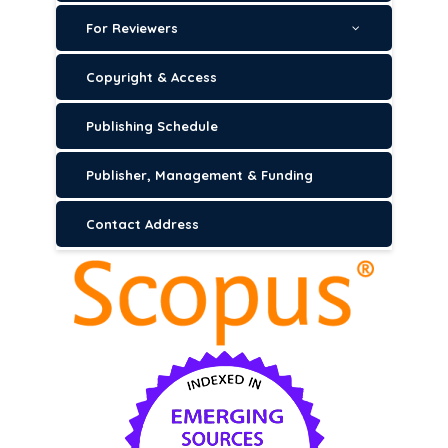
For Reviewers
Copyright & Access
Publishing Schedule
Publisher, Management & Funding
Contact Address