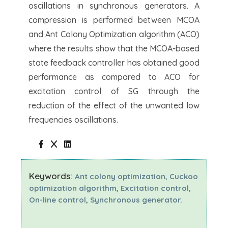
oscillations in synchronous generators. A
compression is performed between MCOA
and Ant Colony Optimization algorithm (ACO)
where the results show that the MCOA-based
state feedback controller has obtained good
performance as compared to ACO for
excitation control of SG through the
reduction of the effect of the unwanted low
frequencies oscillations.
Keywords:
Ant colony optimization, Cuckoo
optimization algorithm, Excitation control,
On-line control, Synchronous generator.