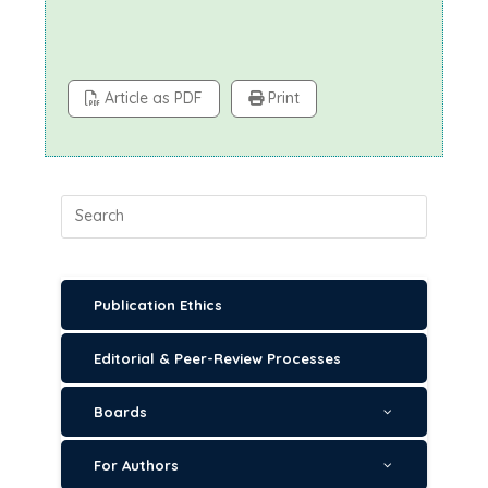
Article as PDF
Print
Publication Ethics
Editorial & Peer-Review Processes
Boards
For Authors