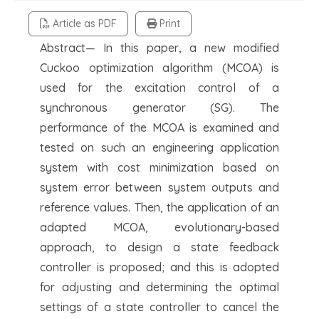
Article as PDF
Print
Abstract— In this paper, a new modified
Cuckoo optimization algorithm (MCOA) is
used for the excitation control of a
synchronous generator (SG). The
performance of the MCOA is examined and
tested on such an engineering application
system with cost minimization based on
system error between system outputs and
reference values. Then, the application of an
adapted MCOA, evolutionary-based
approach, to design a state feedback
controller is proposed; and this is adopted
for adjusting and determining the optimal
settings of a state controller to cancel the