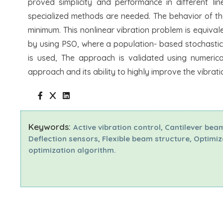
proved simplicity and performance in different li
specialized methods are needed. The behavior of th
minimum. This nonlinear vibration problem is equival
by using PSO, where a population- based stochastic o
is used, The approach is validated using numerica
approach and its ability to highly improve the vibrat
Keywords:
Active vibration control, Cantilever bea
Deflection sensors, Flexible beam structure, Optimi
optimization algorithm.