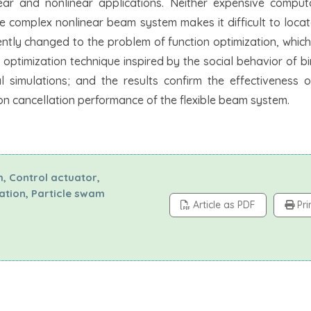
near and nonlinear applications. Neither expensive comput
e complex nonlinear beam system makes it difficult to locat
ently changed to the problem of function optimization, which
ptimization technique inspired by the social behavior of bi
l simulations; and the results confirm the effectiveness 
ion cancellation performance of the flexible beam system.
m, Control actuator,
zation, Particle swam
Article as PDF
Pri