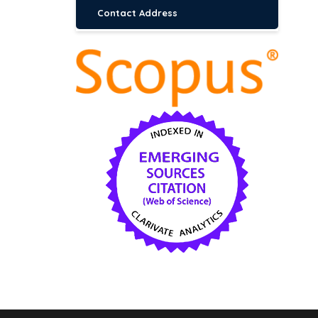
Contact Address