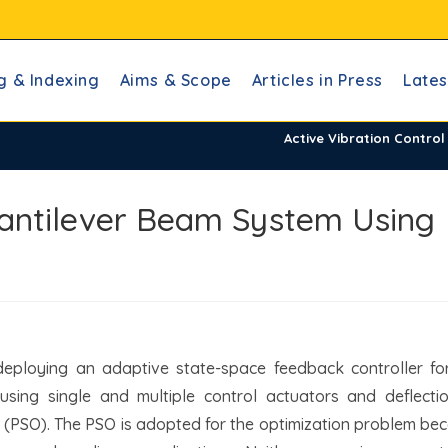
g & Indexing
Aims & Scope
Articles in Press
Lates
Active Vibration Contro
 Cantilever Beam System Using
eploying an adaptive state-space feedback controller for
using single and multiple control actuators and deflecti
 (PSO). The PSO is adopted for the optimization problem bec