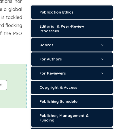
ations nor
e a global
Publication Ethics
 is tackled
rd flocking
Editorial & Peer-Review
Processes
of the PSO
Boards
For Authors
For Reviewers
nt
Copyright & Access
Publishing Schedule
Publisher, Management &
Funding