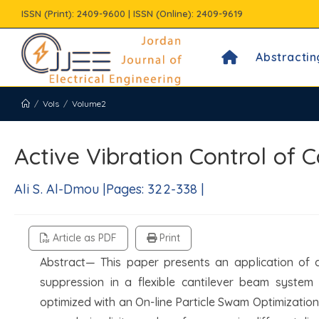
Skip
ISSN (Print): 2409-9600 | ISSN (Online): 2409-9619
to
content
Abstractin
/
Vols
/
Volume2
Active Vibration Control of
Ali S. Al-Dmou |Pages: 322-338 |
Article as PDF
Print
Abstract— This paper presents an application of d
suppression in a flexible cantilever beam system 
optimized with an On-line Particle Swam Optimization