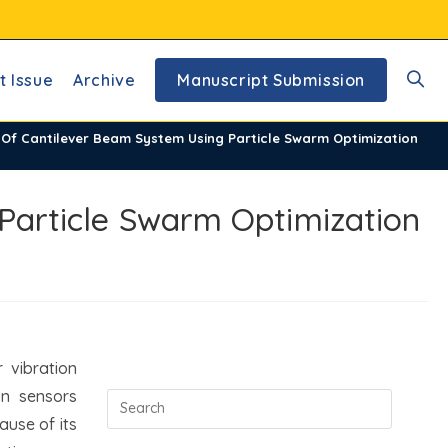
t Issue
Archive
Manuscript Submission
Toggl
l Of Cantilever Beam System Using Particle Swarm Optimization
websi
 Particle Swarm Optimization
searc
 vibration
on sensors
ause of its