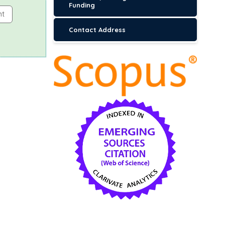
Funding
nt
Contact Address