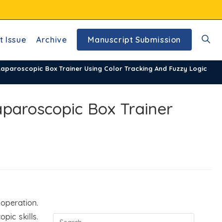
t Issue
Archive
Manuscript Submission
Toggl
aparoscopic Box Trainer Using Color Tracking And Fuzzy Logic
websi
aparoscopic Box Trainer
searc
 operation.
ic skills.