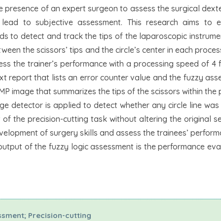
he presence of an expert surgeon to assess the surgical dexte
 lead to subjective assessment. This research aims to 
s to detect and track the tips of the laparoscopic instrum
etween the scissors’ tips and the circle’s center in each proce
ess the trainer’s performance with a processing speed of 4
t report that lists an error counter value and the fuzzy as
BMP image that summarizes the tips of the scissors within the
edge detector is applied to detect whether any circle line was
f the precision-cutting task without altering the original s
development of surgery skills and assess the trainees’ perfor
 output of the fuzzy logic assessment is the performance eva
sment; Precision-cutting