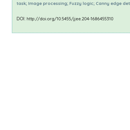
task; Image processing; Fuzzy logic; Canny edge de
DOI:
http://doi.org/10.5455/jjee.204-1686455310