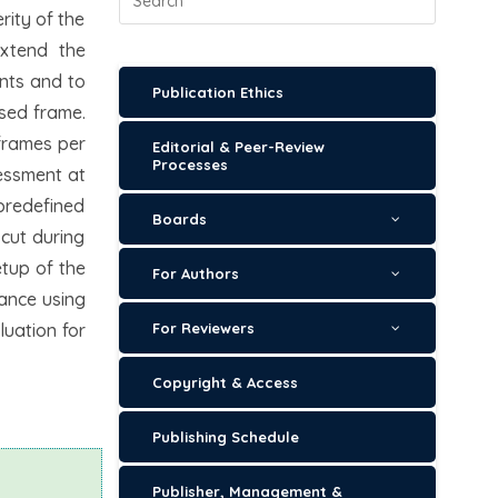
rity of the
extend the
ents and to
Publication Ethics
ssed frame.
 frames per
Editorial & Peer-Review
Processes
sessment at
 predefined
Boards
 cut during
etup of the
For Authors
mance using
luation for
For Reviewers
Copyright & Access
Publishing Schedule
Publisher, Management &