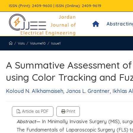
Skip
ISSN (Print): 2409-9600 | ISSN (Online): 2409-9619
to
content
Abstractin
/
Vols
/
Volume10
/
Issue1
A Summative Assessment of t
using Color Tracking and Fu
Koloud N. Alkhamaiseh, Janos L. Grantner, Ikhlas A
Article as PDF
Print
Abstract—
In Minimally Invasive Surgery (MIS), surg
The Fundamentals of Laparoscopic Surgery (FLS) tas