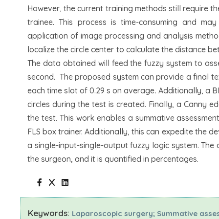
However, the current training methods still require t
trainee. This process is time-consuming and may
application of image processing and analysis method
localize the circle center to calculate the distance b
The data obtained will feed the fuzzy system to ass
second. The proposed system can provide a final tex
each time slot of 0.29 s on average. Additionally, a 
circles during the test is created. Finally, a Canny 
the test. This work enables a summative assessment o
FLS box trainer. Additionally, this can expedite the 
a single-input-single-output fuzzy logic system. The
the surgeon, and it is quantified in percentages.
Keywords:
Laparoscopic surgery; Summative asses