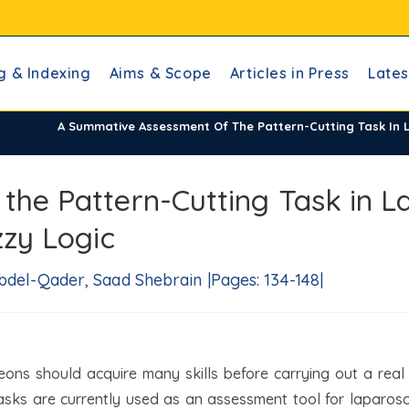
g & Indexing
Aims & Scope
Articles in Press
Lates
A Summative Assessment Of The Pattern-Cutting Task In L
he Pattern-Cutting Task in L
zzy Logic
bdel-Qader, Saad Shebrain |Pages: 134-148|
eons should acquire many skills before carrying out a real
ks are currently used as an assessment tool for laparoscop