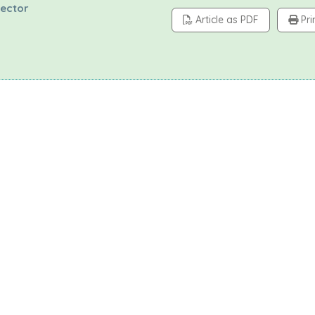
tector
Article as PDF
Pri