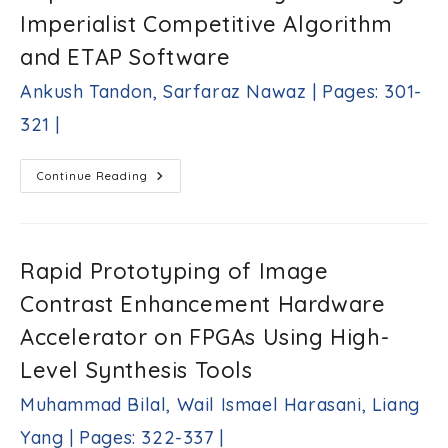
Shahira
Imperialist Competitive Algorithm
M.
Habashy,
and ETAP Software
Sameh
A.
Ankush Tandon, Sarfaraz Nawaz | Pages: 301-
Salem
|
321 |
Pages:
285-
300
Optimal
Continue Reading
|
Integration
Of
PV-
Based
Distributed
Generators
Rapid Prototyping of Image
And
Shunt
Contrast Enhancement Hardware
Capacitors
For
69
Accelerator on FPGAs Using High-
Bus
System
Level Synthesis Tools
Using
Imperialist
Competitive
Muhammad Bilal, Wail Ismael Harasani, Liang
Algorithm
And
Yang | Pages: 322-337 |
ETAP