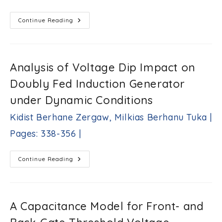
Software
Ankush
Tandon,
Rapid
Continue Reading
Prototyping
Sarfaraz
Of
Nawaz
Image
|
Contrast
Pages:
Enhancement
Hardware
301-
Analysis of Voltage Dip Impact on
Accelerator
321
On
Doubly Fed Induction Generator
|
FPGAs
Using
High-
under Dynamic Conditions
Level
Synthesis
Kidist Berhane Zergaw, Milkias Berhanu Tuka |
Tools
Muhammad
Pages: 338-356 |
Bilal,
Wail
Ismael
Analysis
Harasani,
Continue Reading
Of
Liang
Voltage
Yang
Dip
|
Impact
On
Pages:
Doubly
A Capacitance Model for Front- and
322-
Fed
337
Induction
Generator