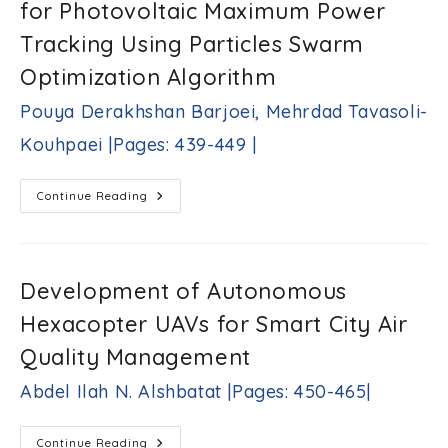
for Photovoltaic Maximum Power
Transistors
369-
Sherif
409
Tracking Using Particles Swarm
M.
|
Sharroush,
Optimization Algorithm
Sherif
F.
Pouya Derakhshan Barjoei, Mehrdad Tavasoli-
Nafea
|Pages:
Kouhpaei |Pages: 439-449 |
410-
438|
Optimal
Continue Reading
Design
Of
Fuzzy
Controller
For
Photovoltaic
Development of Autonomous
Maximum
Power
Hexacopter UAVs for Smart City Air
Tracking
Using
Particles
Quality Management
Swarm
Optimization
Abdel Ilah N. Alshbatat |Pages: 450-465|
Algorithm
Pouya
Derakhshan
Barjoei,
Development
Continue Reading