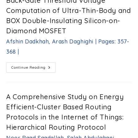
Back-Gate Threshold Voltage
|
Under
Dynamic
Computation of Ultra-Thin-Body and
Conditions
Kidist
BOX Double-Insulating Silicon-on-
Berhane
Zergaw,
Diamond MOSFET
Milkias
Berhanu
Afshin Dadkhah, Arash Daghighi | Pages: 357-
Tuka
|
368 |
Pages:
338-
356
A
Continue Reading
Capacitance
|
Model
For
Front-
And
Back-
A Comprehensive Study on Energy
Gate
Threshold
Efficient-Cluster Based Routing
Voltage
Computation
Of
Protocols in the Internet of Things:
Ultra-
Thin-
Hierarchical Routing Protocol
Body
And
BOX
Noor Raad Saadallah, Salah Abdulghani