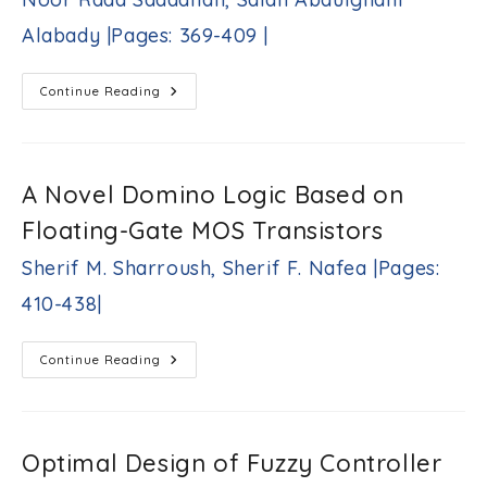
Double-
Insulating
Alabady |Pages: 369-409 |
Silicon-
On-
Diamond
MOSFET
A
Continue Reading
Afshin
Comprehensive
Dadkhah,
Study
On
Arash
Energy
Daghighi
Efficient-
|
Cluster
A Novel Domino Logic Based on
Pages:
Based
Routing
357-
Floating-Gate MOS Transistors
Protocols
368
In
|
The
Sherif M. Sharroush, Sherif F. Nafea |Pages:
Internet
Of
410-438|
Things:
Hierarchical
Routing
Protocol
A
Continue Reading
Noor
Novel
Raad
Domino
Saadallah,
Logic
Based
Salah
On
Abdulghani
Floating-
Optimal Design of Fuzzy Controller
Alabady
Gate
|Pages:
MOS