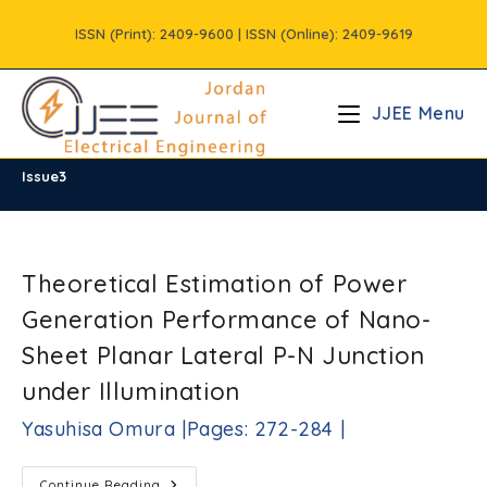
Skip
ISSN (Print): 2409-9600 | ISSN (Online): 2409-9619
to
content
JJEE Menu
Issue3
/
Vols
/
Volume9
/
Issue3
Theoretical Estimation of Power
Generation Performance of Nano-
Sheet Planar Lateral P-N Junction
under Illumination
Yasuhisa Omura |Pages: 272-284 |
Theoretical
Continue Reading