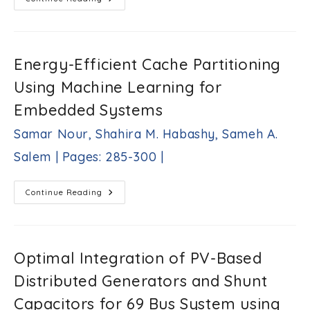
Estimation
Of
Power
Generation
Performance
Of
Energy-Efficient Cache Partitioning
Nano-
Sheet
Using Machine Learning for
Planar
Lateral
P-
Embedded Systems
N
Junction
Samar Nour, Shahira M. Habashy, Sameh A.
Under
Illumination
Yasuhisa
Salem | Pages: 285-300 |
Omura
|Pages:
272-
Energy-
Continue Reading
Efficient
284
Cache
|
Partitioning
Using
Machine
Learning
Optimal Integration of PV-Based
For
Embedded
Distributed Generators and Shunt
Systems
Samar
Capacitors for 69 Bus System using
Nour,