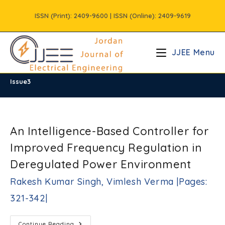
Skip
ISSN (Print): 2409-9600 | ISSN (Online): 2409-9619
to
content
JJEE Menu
Issue3
/
Vols
/
Volume10
/
Issue3
An Intelligence-Based Controller for
Improved Frequency Regulation in
Deregulated Power Environment
Rakesh Kumar Singh, Vimlesh Verma |Pages:
321-342|
An
Continue Reading