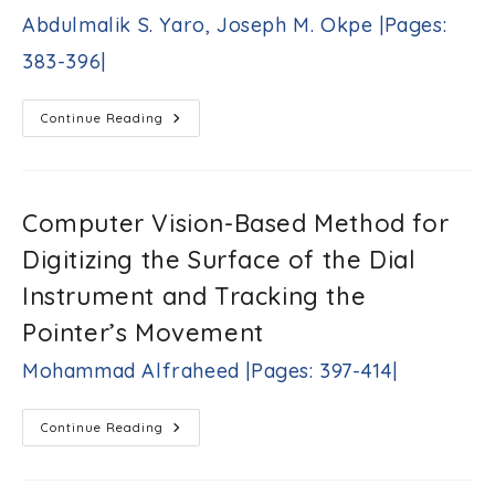
K.
Abdulmalik S. Yaro, Joseph M. Okpe |Pages:
Biswas
|Pages:
383-396|
359-
382|
Multicriteria
Continue Reading
And
Quality
Of
Service-
Aware
Vertical
Computer Vision-Based Method for
Handover
Solution
Digitizing the Surface of the Dial
For
Vehicle-
To-
Instrument and Tracking the
Infrastructure
Communication
Pointer’s Movement
In
Multitier
Heterogeneous
Mohammad Alfraheed |Pages: 397-414|
Networks
Anthony
A.
Computer
Continue Reading
Okpeh,
Vision-
Abdoulie
Based
Method
M.
For