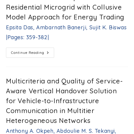
Using
Residential Microgrid with Collusive
A
Neuro
Fuzzy
Model Approach for Energy Trading
System
A.
Epsita Das, Ambarnath Banerji, Sujit K. Biswas
Naresh
Kumar,
|Pages: 359-382|
M.
Ramesha,
Elemasetty
Cloud
Continue Reading
Uday
Assisted
Kiran,
IoT-
Operated
M.
Small
Suresh
Residential
Kumar,
Microgrid
Multicriteria and Quality of Service-
With
Malleboina
Collusive
Nagaraju,
Aware Vertical Handover Solution
Model
M.
Approach
Chakravarthy,
For
for Vehicle-to-Infrastructure
Energy
Bharathi
Trading
Communication in Multitier
Gururaj
Epsita
|Pages:
Das,
Heterogeneous Networks
343-
Ambarnath
358|
Banerji,
Anthony A. Okpeh, Abdoulie M. S. Tekanyi,
Sujit