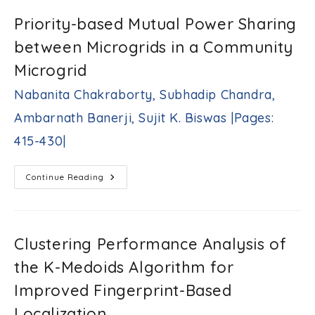
S.
Digitizing
Tekanyi,
The
Priority-based Mutual Power Sharing
Abdulmalik
Surface
Of
S.
between Microgrids in a Community
The
Yaro,
Dial
Joseph
Instrument
Microgrid
And
M.
Tracking
Okpe
Nabanita Chakraborty, Subhadip Chandra,
The
|Pages:
Pointer’s
383-
Movement
Ambarnath Banerji, Sujit K. Biswas |Pages:
Mohammad
396|
Alfraheed
415-430|
|Pages:
397-
414|
Priority-
Continue Reading
Based
Mutual
Power
Sharing
Between
Microgrids
Clustering Performance Analysis of
In
A
the K-Medoids Algorithm for
Community
Microgrid
Nabanita
Improved Fingerprint-Based
Chakraborty,
Localization
Subhadip