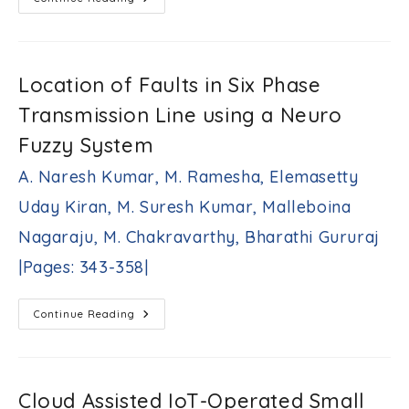
Intelligence-
Based
Controller
For
Improved
Frequency
Location of Faults in Six Phase
Regulation
In
Transmission Line using a Neuro
Deregulated
Power
Environment
Fuzzy System
Rakesh
Kumar
A. Naresh Kumar, M. Ramesha, Elemasetty
Singh,
Vimlesh
Uday Kiran, M. Suresh Kumar, Malleboina
Verma
|Pages:
Nagaraju, M. Chakravarthy, Bharathi Gururaj
321-
|Pages: 343-358|
342|
Location
Continue Reading
Of
Faults
In
Six
Phase
Transmission
Cloud Assisted IoT-Operated Small
Line