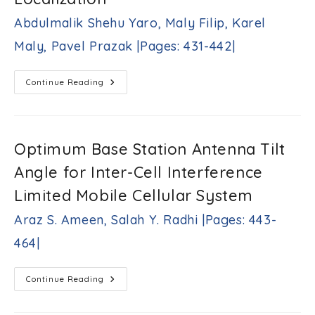
Chandra,
Ambarnath
Abdulmalik Shehu Yaro, Maly Filip, Karel
Banerji,
Maly, Pavel Prazak |Pages: 431-442|
Sujit
K.
Biswas
Clustering
Continue Reading
|Pages:
Performance
415-
Analysis
430|
Of
The
K-
Medoids
Optimum Base Station Antenna Tilt
Algorithm
For
Angle for Inter-Cell Interference
Improved
Fingerprint-
Based
Limited Mobile Cellular System
Localization
Abdulmalik
Araz S. Ameen, Salah Y. Radhi |Pages: 443-
Shehu
Yaro,
464|
Maly
Filip,
Karel
Optimum
Continue Reading
Maly,
Base
Pavel
Station
Antenna
Prazak