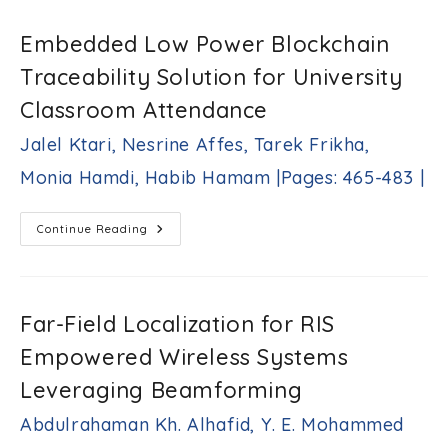
Tilt
|Pages:
Angle
431-
For
Embedded Low Power Blockchain
Inter-
442|
Cell
Traceability Solution for University
Interference
Limited
Mobile
Classroom Attendance
Cellular
System
Jalel Ktari, Nesrine Affes, Tarek Frikha,
Araz
S.
Monia Hamdi, Habib Hamam |Pages: 465-483 |
Ameen,
Salah
Y.
Embedded
Continue Reading
Radhi
Low
|Pages:
Power
443-
Blockchain
Traceability
464|
Solution
For
Far-Field Localization for RIS
University
Classroom
Empowered Wireless Systems
Attendance
Jalel
Leveraging Beamforming
Ktari,
Nesrine
Abdulrahaman Kh. Alhafid, Y. E. Mohammed
Affes,
Tarek